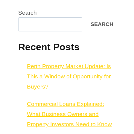
Search
SEARCH
Recent Posts
Perth Property Market Update: Is
This a Window of Opportunity for
Buyers?
Commercial Loans Explained:
What Business Owners and
Property Investors Need to Know