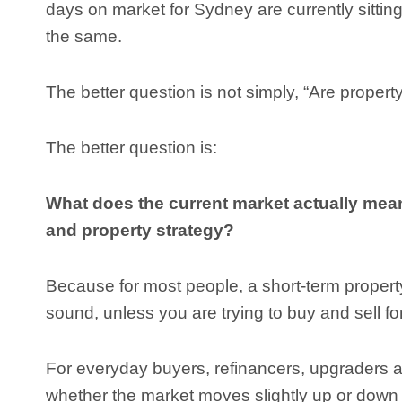
days on market for Sydney are currently sitting a
the same.
The better question is not simply, “Are property
The better question is:
What does the current market actually mea
and property strategy?
Because for most people, a short-term propert
sound, unless you are trying to buy and sell for 
For everyday buyers, refinancers, upgraders a
whether the market moves slightly up or down 