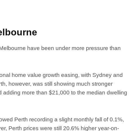
elbourne
 Melbourne have been under more pressure than
tional home value growth easing, with Sydney and
rth, however, was still showing much stronger
nd adding more than $21,000 to the median dwelling
ed Perth recording a slight monthly fall of 0.1%,
ver, Perth prices were still 20.6% higher year-on-