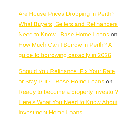
Are House Prices Dropping in Perth?
What Buyers, Sellers and Refinancers
Need to Know - Base Home Loans
on
How Much Can I Borrow in Perth? A
guide to borrowing capacity in 2026
Should You Refinance, Fix Your Rate,
or Stay Put? - Base Home Loans
on
Ready to become a property investor?
Here’s What You Need to Know About
Investment Home Loans