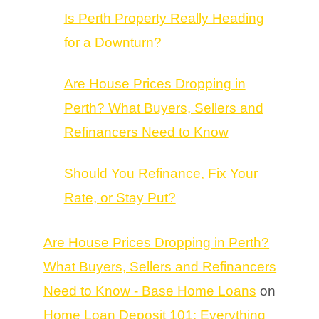
Is Perth Property Really Heading
for a Downturn?
Are House Prices Dropping in
Perth? What Buyers, Sellers and
Refinancers Need to Know
Should You Refinance, Fix Your
Rate, or Stay Put?
Are House Prices Dropping in Perth?
What Buyers, Sellers and Refinancers
Need to Know - Base Home Loans
on
Home Loan Deposit 101: Everything