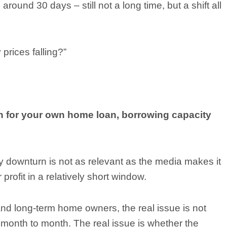
round 30 days – still not a long time, but a shift all
 prices falling?”
n for your own home loan, borrowing capacity
y downturn is not as relevant as the media makes it
profit in a relatively short window.
nd long-term home owners, the real issue is not
month to month. The real issue is whether the