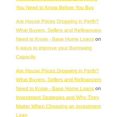
You Need to Know Before You Buy
Are House Prices Dropping in Perth?
What Buyers, Sellers and Refinancers
Need to Know - Base Home Loans
on
6 ways to improve your Borrowing
Capacity
Are House Prices Dropping in Perth?
What Buyers, Sellers and Refinancers
Need to Know - Base Home Loans
on
Investment Strategies and Why They
Matter When Choosing an Investment
Loan