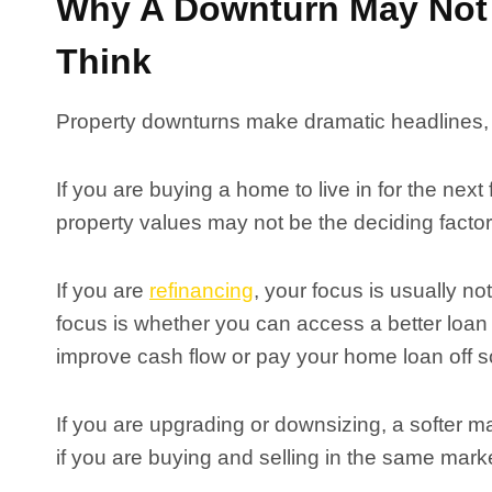
Why A Downturn May Not 
Think
Property downturns make dramatic headlines, b
If you are buying a home to live in for the next
property values may not be the deciding factor
If you are
refinancing
, your focus is usually n
focus is whether you can access a better loan
improve cash flow or pay your home loan off s
If you are upgrading or downsizing, a softer m
if you are buying and selling in the same mark