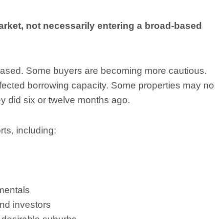
arket, not necessarily entering a broad-based
reased. Some buyers are becoming more cautious.
 affected borrowing capacity. Some properties may no
ey did six or twelve months ago.
ts, including:
mentals
nd investors