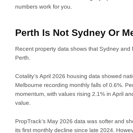
numbers work for you.
Perth Is Not Sydney Or M
Recent property data shows that Sydney and
Perth.
Cotality’s April 2026 housing data showed na
Melbourne recording monthly falls of 0.6%. Pe
momentum, with values rising 2.1% in April a
value.
PropTrack’s May 2026 data was softer and show
its first monthly decline since late 2024. Howe