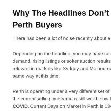
Why The Headlines Don’t 
Perth Buyers
There has been a lot of noise recently about a
Depending on the headline, you may have seen
demand, rising listings or softer auction resu
relevant in markets like Sydney and Melbourne,
same way at this time.
Perth is operating under a very different set o
the current selling timeframe is still well below
COVID
. Current Days on Market in Perth is 13