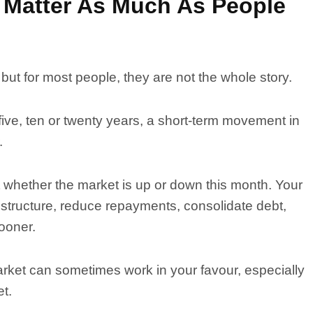
Matter As Much As People
ut for most people, they are not the whole story.
 five, ten or twenty years, a short-term movement in
.
ot whether the market is up or down this month. Your
 structure, reduce repayments, consolidate debt,
ooner.
arket can sometimes work in your favour, especially
et.