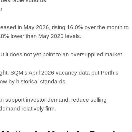
 desirable suburbs
ar
reased in May 2026, rising 16.0% over the month to
 9.8% lower than May 2025 levels.
 it does not yet point to an oversupplied market.
ight. SQM’s April 2026 vacancy data put Perth’s
 low by historical standards.
an support investor demand, reduce selling
emand relatively firm.