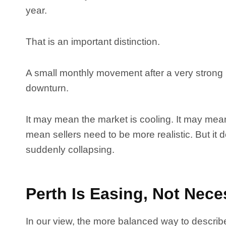
year.
That is an important distinction.
A small monthly movement after a very strong 
downturn.
It may mean the market is cooling. It may mean
mean sellers need to be more realistic. But it
suddenly collapsing.
Perth Is Easing, Not Neces
In our view, the more balanced way to describe