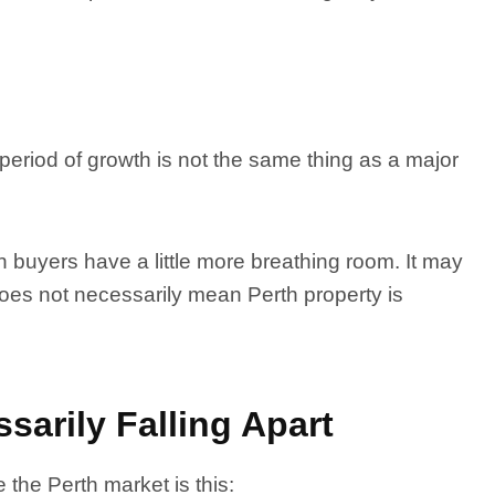
period of growth is not the same thing as a major
 buyers have a little more breathing room. It may
 does not necessarily mean Perth property is
sarily Falling Apart
 the Perth market is this: