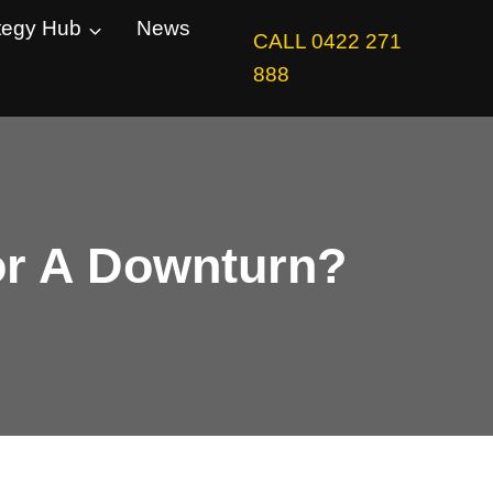
tegy Hub
News
CALL 0422 271
888
For A Downturn?