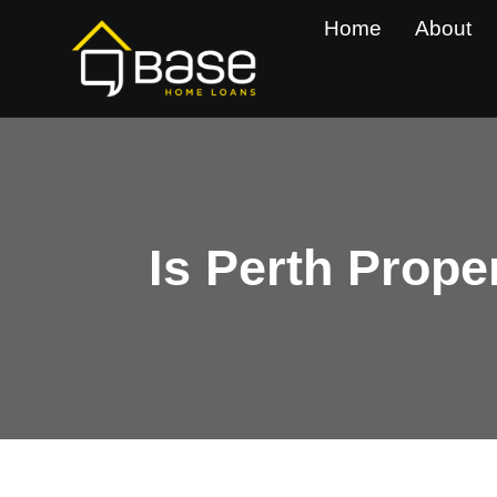
Skip
Home
About
to
content
Is Perth Prope