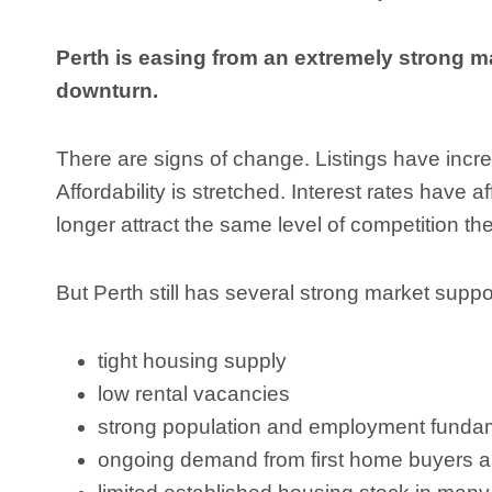
Perth is easing from an extremely strong m
downturn.
There are signs of change. Listings have inc
Affordability is stretched. Interest rates have
longer attract the same level of competition th
But Perth still has several strong market suppor
tight housing supply
low rental vacancies
strong population and employment funda
ongoing demand from first home buyers a