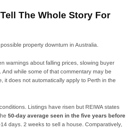
Tell The Whole Story For
 possible property downturn in Australia.
 warnings about falling prices, slowing buyer
lts. And while some of that commentary may be
 it does not automatically apply to Perth in the
f conditions. Listings have risen but REIWA states
 the
50-day average seen in the five years before
-14 days. 2 weeks to sell a house. Comparatively,