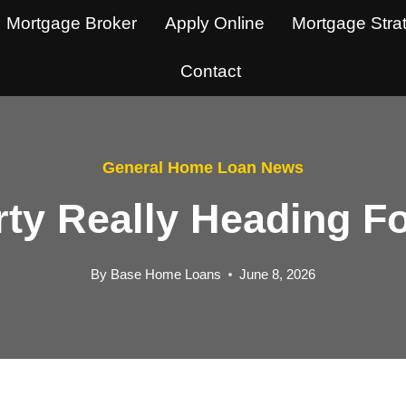
Mortgage Broker
Apply Online
Mortgage Stra
Contact
General Home Loan News
rty Really Heading 
By
Base Home Loans
June 8, 2026