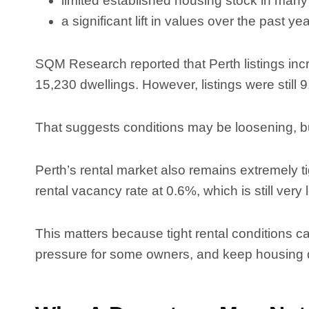
limited established housing stock in many
a significant lift in values over the past ye
SQM Research reported that Perth listings inc
15,230 dwellings. However, listings were still
That suggests conditions may be loosening, but
Perth’s rental market also remains extremely t
rental vacancy rate at 0.6%, which is still very
This matters because tight rental conditions c
pressure for some owners, and keep housing d