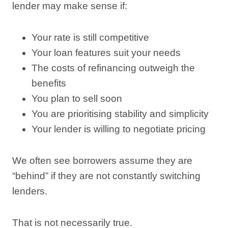
lender may make sense if:
Your rate is still competitive
Your loan features suit your needs
The costs of refinancing outweigh the
benefits
You plan to sell soon
You are prioritising stability and simplicity
Your lender is willing to negotiate pricing
We often see borrowers assume they are
“behind” if they are not constantly switching
lenders.
That is not necessarily true.