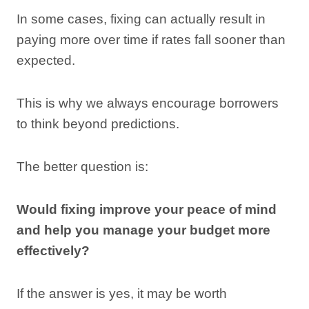
In some cases, fixing can actually result in
paying more over time if rates fall sooner than
expected.
This is why we always encourage borrowers
to think beyond predictions.
The better question is:
Would fixing improve your peace of mind
and help you manage your budget more
effectively?
If the answer is yes, it may be worth