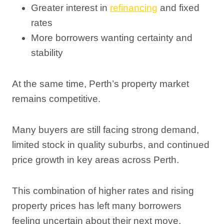
Greater interest in
refinancing
and fixed
rates
More borrowers wanting certainty and
stability
At the same time, Perth’s property market
remains competitive.
Many buyers are still facing strong demand,
limited stock in quality suburbs, and continued
price growth in key areas across Perth.
This combination of higher rates and rising
property prices has left many borrowers
feeling uncertain about their next move.