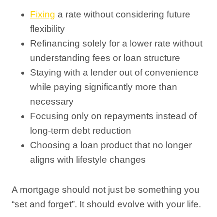
Fixing
a rate without considering future
flexibility
Refinancing solely for a lower rate without
understanding fees or loan structure
Staying with a lender out of convenience
while paying significantly more than
necessary
Focusing only on repayments instead of
long-term debt reduction
Choosing a loan product that no longer
aligns with lifestyle changes
A mortgage should not just be something you
“set and forget”. It should evolve with your life.