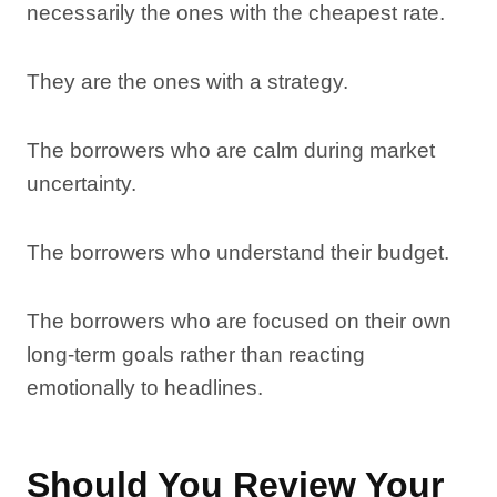
necessarily the ones with the cheapest rate.
They are the ones with a strategy.
The borrowers who are calm during market
uncertainty.
The borrowers who understand their budget.
The borrowers who are focused on their own
long-term goals rather than reacting
emotionally to headlines.
Should You Review Your