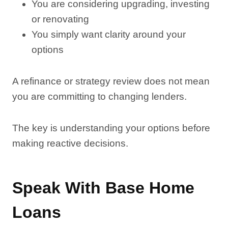
You are considering upgrading, investing
or renovating
You simply want clarity around your
options
A refinance or strategy review does not mean
you are committing to changing lenders.
The key is understanding your options before
making reactive decisions.
Speak With Base Home
Loans