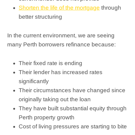
Shorten the life of the mortgage
through
better structuring
In the current environment, we are seeing
many Perth borrowers refinance because:
Their fixed rate is ending
Their lender has increased rates
significantly
Their circumstances have changed since
originally taking out the loan
They have built substantial equity through
Perth property growth
Cost of living pressures are starting to bite