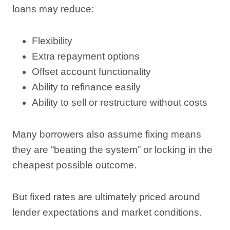
loans may reduce:
Flexibility
Extra repayment options
Offset account functionality
Ability to refinance easily
Ability to sell or restructure without costs
Many borrowers also assume fixing means
they are “beating the system” or locking in the
cheapest possible outcome.
But fixed rates are ultimately priced around
lender expectations and market conditions.