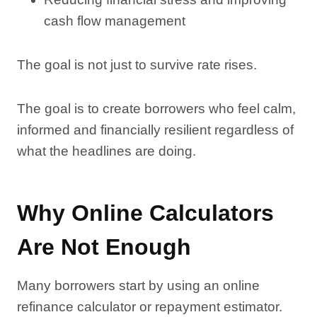
cash flow management
The goal is not just to survive rate rises.
The goal is to create borrowers who feel calm,
informed and financially resilient regardless of
what the headlines are doing.
Why Online Calculators
Are Not Enough
Many borrowers start by using an online
refinance calculator or repayment estimator.