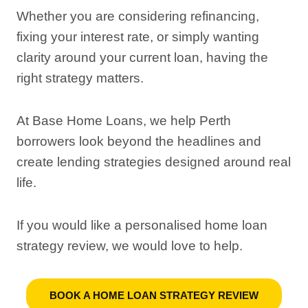
Whether you are considering refinancing,
fixing your interest rate, or simply wanting
clarity around your current loan, having the
right strategy matters.
At Base Home Loans, we help Perth
borrowers look beyond the headlines and
create lending strategies designed around real
life.
If you would like a personalised home loan
strategy review, we would love to help.
BOOK A HOME LOAN STRATEGY REVIEW