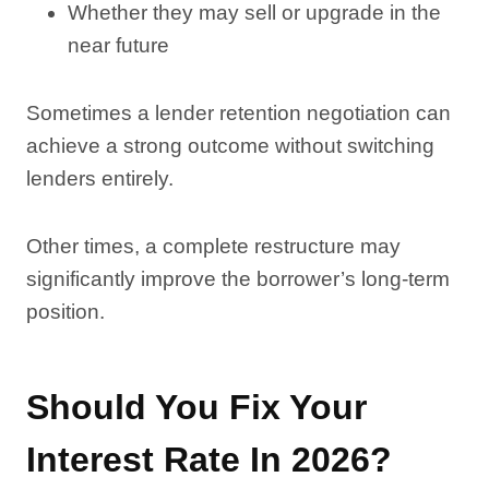
Whether they may sell or upgrade in the
near future
Sometimes a lender retention negotiation can
achieve a strong outcome without switching
lenders entirely.
Other times, a complete restructure may
significantly improve the borrower’s long-term
position.
Should You Fix Your
Interest Rate In 2026?