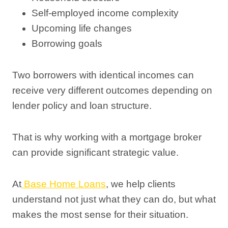
Self-employed income complexity
Upcoming life changes
Borrowing goals
Two borrowers with identical incomes can
receive very different outcomes depending on
lender policy and loan structure.
That is why working with a mortgage broker
can provide significant strategic value.
At
Base Home Loans
, we help clients
understand not just what they can do, but what
makes the most sense for their situation.