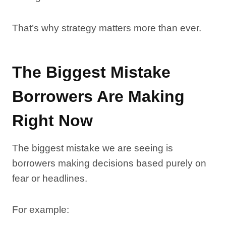
That’s why strategy matters more than ever.
The Biggest Mistake
Borrowers Are Making
Right Now
The biggest mistake we are seeing is
borrowers making decisions based purely on
fear or headlines.
For example: