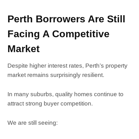
Perth Borrowers Are Still
Facing A Competitive
Market
Despite higher interest rates, Perth’s property
market remains surprisingly resilient.
In many suburbs, quality homes continue to
attract strong buyer competition.
We are still seeing: