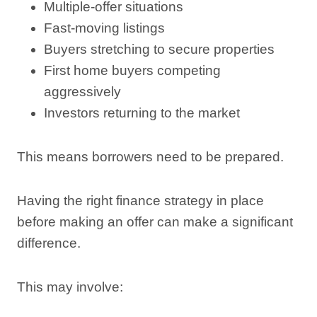
Multiple-offer situations
Fast-moving listings
Buyers stretching to secure properties
First home buyers competing
aggressively
Investors returning to the market
This means borrowers need to be prepared.
Having the right finance strategy in place
before making an offer can make a significant
difference.
This may involve: