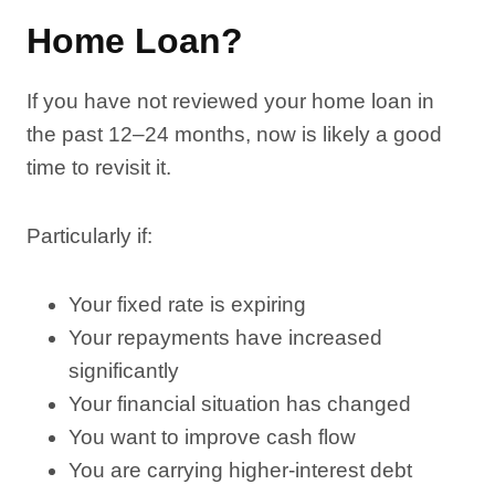
Home Loan?
If you have not reviewed your home loan in
the past 12–24 months, now is likely a good
time to revisit it.
Particularly if:
Your fixed rate is expiring
Your repayments have increased
significantly
Your financial situation has changed
You want to improve cash flow
You are carrying higher-interest debt