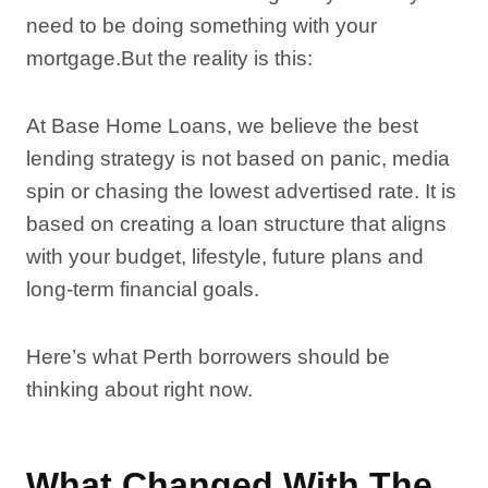
need to be doing something with your
mortgage.But the reality is this:
At Base Home Loans, we believe the best
lending strategy is not based on panic, media
spin or chasing the lowest advertised rate. It is
based on creating a loan structure that aligns
with your budget, lifestyle, future plans and
long-term financial goals.
Here’s what Perth borrowers should be
thinking about right now.
What Changed With The