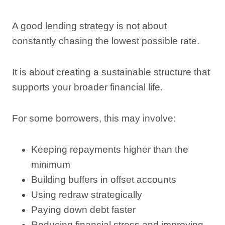
A good lending strategy is not about
constantly chasing the lowest possible rate.
It is about creating a sustainable structure that
supports your broader financial life.
For some borrowers, this may involve:
Keeping repayments higher than the
minimum
Building buffers in offset accounts
Using redraw strategically
Paying down debt faster
Reducing financial stress and improving