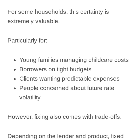
For some households, this certainty is
extremely valuable.
Particularly for:
Young families managing childcare costs
Borrowers on tight budgets
Clients wanting predictable expenses
People concerned about future rate
volatility
However, fixing also comes with trade-offs.
Depending on the lender and product, fixed