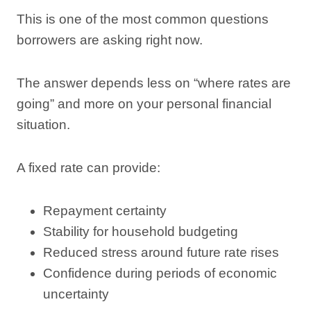
This is one of the most common questions
borrowers are asking right now.
The answer depends less on “where rates are
going” and more on your personal financial
situation.
A fixed rate can provide:
Repayment certainty
Stability for household budgeting
Reduced stress around future rate rises
Confidence during periods of economic
uncertainty