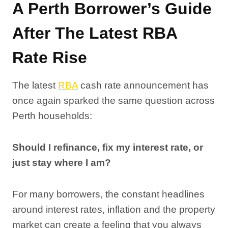
A Perth Borrower’s Guide
After The Latest RBA
Rate Rise
The latest
RBA
cash rate announcement has
once again sparked the same question across
Perth households:
Should I refinance, fix my interest rate, or
just stay where I am?
For many borrowers, the constant headlines
around interest rates, inflation and the property
market can create a feeling that you always