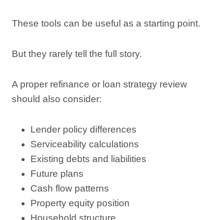
These tools can be useful as a starting point.
But they rarely tell the full story.
A proper refinance or loan strategy review
should also consider:
Lender policy differences
Serviceability calculations
Existing debts and liabilities
Future plans
Cash flow patterns
Property equity position
Household structure