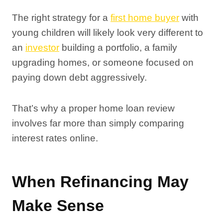
The right strategy for a
first home buyer
with
young children will likely look very different to
an
investor
building a portfolio, a family
upgrading homes, or someone focused on
paying down debt aggressively.
That’s why a proper home loan review
involves far more than simply comparing
interest rates online.
When Refinancing May
Make Sense