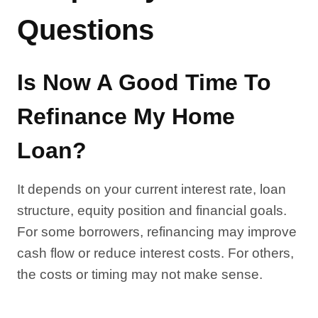
Questions
Is Now A Good Time To
Refinance My Home
Loan?
It depends on your current interest rate, loan
structure, equity position and financial goals.
For some borrowers, refinancing may improve
cash flow or reduce interest costs. For others,
the costs or timing may not make sense.