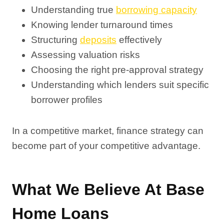
Understanding true
borrowing capacity
Knowing lender turnaround times
Structuring
deposits
effectively
Assessing valuation risks
Choosing the right pre-approval strategy
Understanding which lenders suit specific
borrower profiles
In a competitive market, finance strategy can
become part of your competitive advantage.
What We Believe At Base
Home Loans