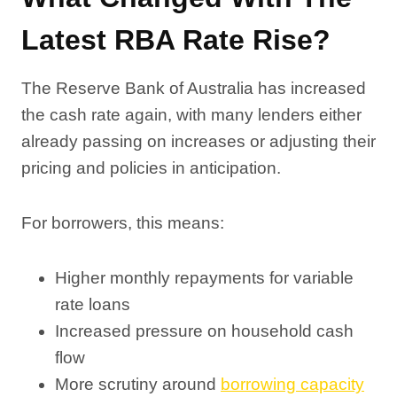
Latest RBA Rate Rise?
The Reserve Bank of Australia has increased
the cash rate again, with many lenders either
already passing on increases or adjusting their
pricing and policies in anticipation.
For borrowers, this means:
Higher monthly repayments for variable
rate loans
Increased pressure on household cash
flow
More scrutiny around
borrowing capacity