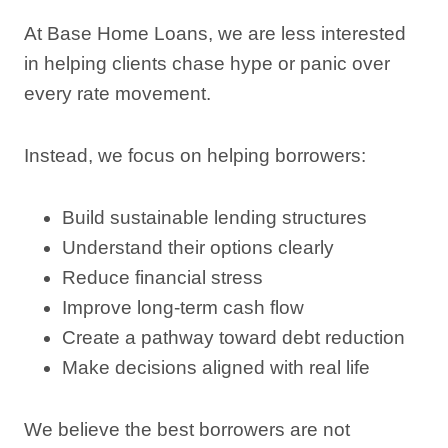
At Base Home Loans, we are less interested
in helping clients chase hype or panic over
every rate movement.
Instead, we focus on helping borrowers:
Build sustainable lending structures
Understand their options clearly
Reduce financial stress
Improve long-term cash flow
Create a pathway toward debt reduction
Make decisions aligned with real life
We believe the best borrowers are not