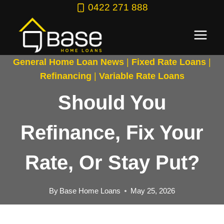
Skip
0422 271 888
to
content
General Home Loan News
|
Fixed Rate Loans
|
Refinancing
|
Variable Rate Loans
Should You
Refinance, Fix Your
Rate, Or Stay Put?
By
Base Home Loans
May 25, 2026