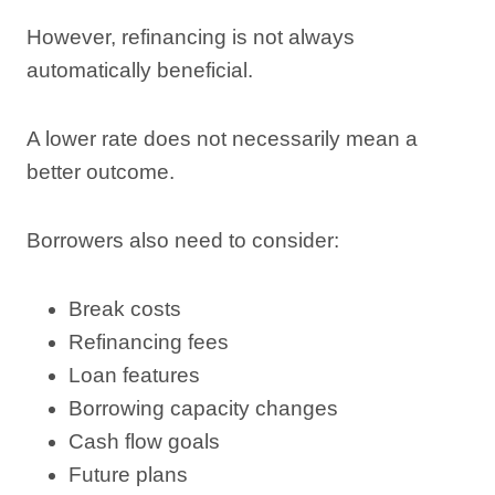
However, refinancing is not always
automatically beneficial.
A lower rate does not necessarily mean a
better outcome.
Borrowers also need to consider:
Break costs
Refinancing fees
Loan features
Borrowing capacity changes
Cash flow goals
Future plans