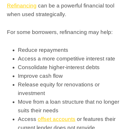
Refinancing
can be a powerful financial tool
when used strategically.
For some borrowers, refinancing may help:
Reduce repayments
Access a more competitive interest rate
Consolidate higher-interest debts
Improve cash flow
Release equity for renovations or
investment
Move from a loan structure that no longer
suits their needs
Access
offset accounts
or features their
current lender does not provide