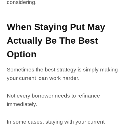
considering.
When Staying Put May
Actually Be The Best
Option
Sometimes the best strategy is simply making
your current loan work harder.
Not every borrower needs to refinance
immediately.
In some cases, staying with your current