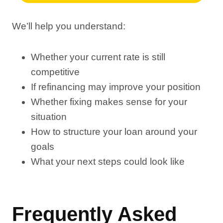
We’ll help you understand:
Whether your current rate is still
competitive
If refinancing may improve your position
Whether fixing makes sense for your
situation
How to structure your loan around your
goals
What your next steps could look like
Frequently Asked