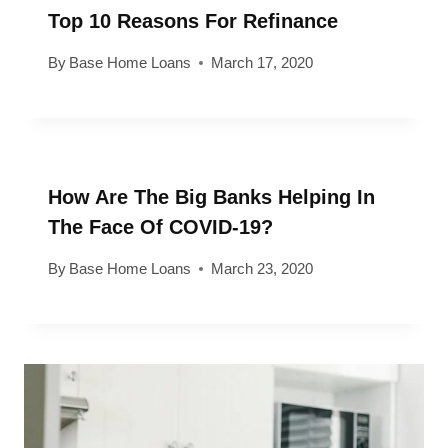
Top 10 Reasons For Refinance
By
Base Home Loans
March 17, 2020
How Are The Big Banks Helping In
The Face Of COVID-19?
By
Base Home Loans
March 23, 2020