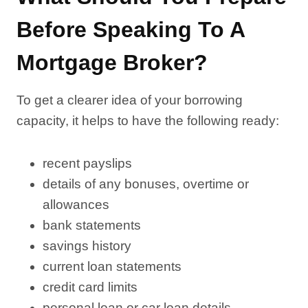
Before Speaking To A
Mortgage Broker?
To get a clearer idea of your borrowing
capacity, it helps to have the following ready:
recent payslips
details of any bonuses, overtime or
allowances
bank statements
savings history
current loan statements
credit card limits
personal loan or car loan details