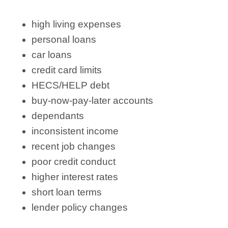
high living expenses
personal loans
car loans
credit card limits
HECS/HELP debt
buy-now-pay-later accounts
dependants
inconsistent income
recent job changes
poor credit conduct
higher interest rates
short loan terms
lender policy changes