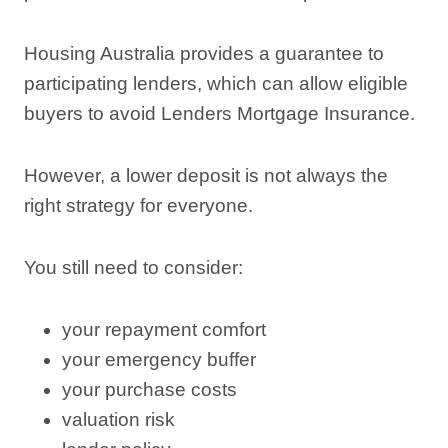
Housing Australia provides a guarantee to
participating lenders, which can allow eligible
buyers to avoid Lenders Mortgage Insurance.
However, a lower deposit is not always the
right strategy for everyone.
You still need to consider:
your repayment comfort
your emergency buffer
your purchase costs
valuation risk