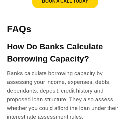
BOOK A CALL TODAY
FAQs
How Do Banks Calculate
Borrowing Capacity?
Banks calculate borrowing capacity by
assessing your income, expenses, debts,
dependants, deposit, credit history and
proposed loan structure. They also assess
whether you could afford the loan under their
interest rate assessment rules.