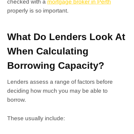
checked with a
mortgage broker in Perth
properly is so important.
What Do Lenders Look At
When Calculating
Borrowing Capacity?
Lenders assess a range of factors before
deciding how much you may be able to
borrow.
These usually include: