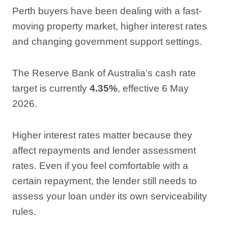
Perth buyers have been dealing with a fast-
moving property market, higher interest rates
and changing government support settings.
The Reserve Bank of Australia’s cash rate
target is currently
4.35%
, effective 6 May
2026.
Higher interest rates matter because they
affect repayments and lender assessment
rates. Even if you feel comfortable with a
certain repayment, the lender still needs to
assess your loan under its own serviceability
rules.