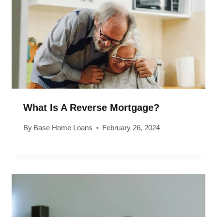
What Is A Reverse Mortgage?
By
Base Home Loans
February 26, 2024