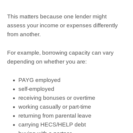
This matters because one lender might
assess your income or expenses differently
from another.
For example, borrowing capacity can vary
depending on whether you are:
PAYG employed
self-employed
receiving bonuses or overtime
working casually or part-time
returning from parental leave
carrying HECS/HELP debt