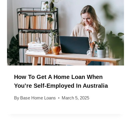
How To Get A Home Loan When
You’re Self-Employed In Australia
By
Base Home Loans
March 5, 2025