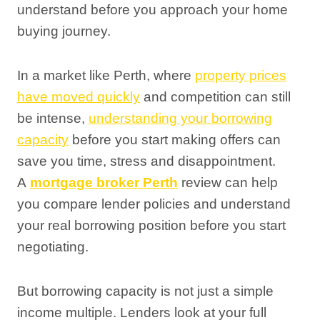
understand before you approach your home
buying journey.
In a market like Perth, where
property prices
have moved quickly
and competition can still
be intense,
understanding your borrowing
capacity
before you start making offers can
save you time, stress and disappointment.
A
mortgage broker Perth
review can help
you compare lender policies and understand
your real borrowing position before you start
negotiating.
But borrowing capacity is not just a simple
income multiple. Lenders look at your full