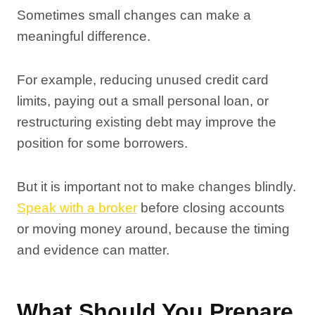
Sometimes small changes can make a
meaningful difference.
For example, reducing unused credit card
limits, paying out a small personal loan, or
restructuring existing debt may improve the
position for some borrowers.
But it is important not to make changes blindly.
Speak with a broker
before closing accounts
or moving money around, because the timing
and evidence can matter.
What Should You Prepare