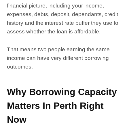
financial picture, including your income,
expenses, debts, deposit, dependants, credit
history and the interest rate buffer they use to
assess whether the loan is affordable.
That means two people earning the same
income can have very different borrowing
outcomes.
Why Borrowing Capacity
Matters In Perth Right
Now