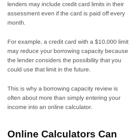
lenders may include credit card limits in their
assessment even if the card is paid off every
month.
For example, a credit card with a $10,000 limit
may reduce your borrowing capacity because
the lender considers the possibility that you
could use that limit in the future.
This is why a borrowing capacity review is
often about more than simply entering your
income into an online calculator.
Online Calculators Can