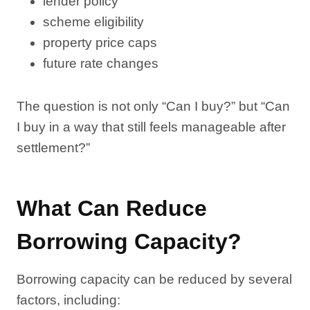
lender policy
scheme eligibility
property price caps
future rate changes
The question is not only “Can I buy?” but “Can
I buy in a way that still feels manageable after
settlement?”
What Can Reduce
Borrowing Capacity?
Borrowing capacity can be reduced by several
factors, including: