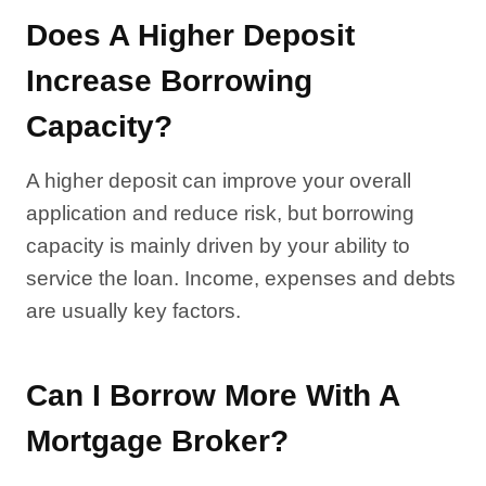
Does A Higher Deposit
Increase Borrowing
Capacity?
A higher deposit can improve your overall
application and reduce risk, but borrowing
capacity is mainly driven by your ability to
service the loan. Income, expenses and debts
are usually key factors.
Can I Borrow More With A
Mortgage Broker?