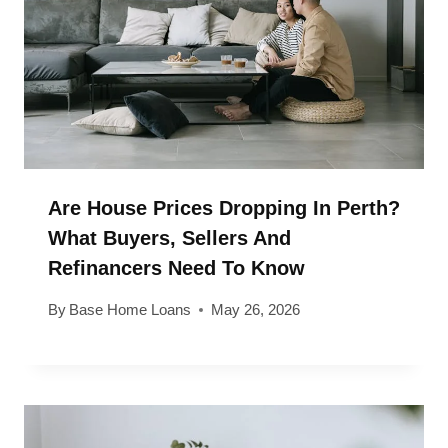
Are House Prices Dropping In Perth?
What Buyers, Sellers And
Refinancers Need To Know
By
Base Home Loans
May 26, 2026