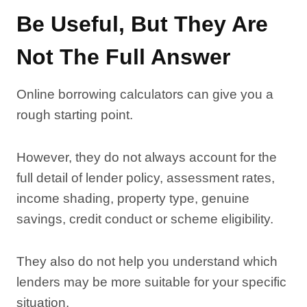
Be Useful, But They Are
Not The Full Answer
Online borrowing calculators can give you a
rough starting point.
However, they do not always account for the
full detail of lender policy, assessment rates,
income shading, property type, genuine
savings, credit conduct or scheme eligibility.
They also do not help you understand which
lenders may be more suitable for your specific
situation.