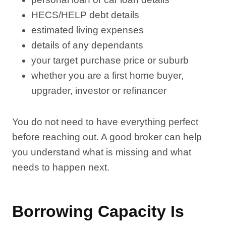
HECS/HELP debt details
estimated living expenses
details of any dependants
your target purchase price or suburb
whether you are a first home buyer,
upgrader, investor or refinancer
You do not need to have everything perfect
before reaching out. A good broker can help
you understand what is missing and what
needs to happen next.
Borrowing Capacity Is