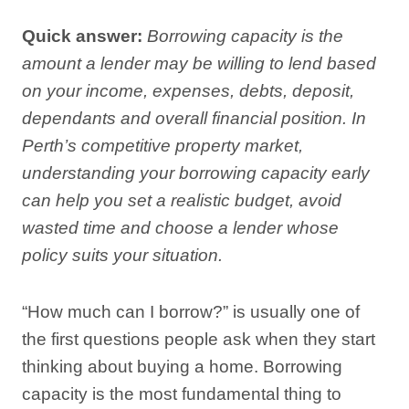
Quick answer:
Borrowing capacity is the
amount a lender may be willing to lend based
on your income, expenses, debts, deposit,
dependants and overall financial position. In
Perth’s competitive property market,
understanding your borrowing capacity early
can help you set a realistic budget, avoid
wasted time and choose a lender whose
policy suits your situation.
“How much can I borrow?” is usually one of
the first questions people ask when they start
thinking about buying a home. Borrowing
capacity is the most fundamental thing to