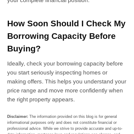
your complete financial position.
How Soon Should I Check My
Borrowing Capacity Before
Buying?
Ideally, check your borrowing capacity before
you start seriously inspecting homes or
making offers. This helps you understand your
price range and move more confidently when
the right property appears.
Disclaimer:
The information provided on this blog is for general
informational purposes only and does not constitute financial or
professional advice. While we strive to provide accurate and up-to-