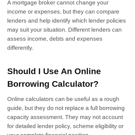
A mortgage broker cannot change your
income or expenses, but they can compare
lenders and help identify which lender policies
may suit your situation. Different lenders can
assess income, debts and expenses
differently.
Should I Use An Online
Borrowing Calculator?
Online calculators can be useful as a rough
guide, but they do not replace a full borrowing
capacity assessment. They may not account
for detailed lender policy, scheme eligibility or