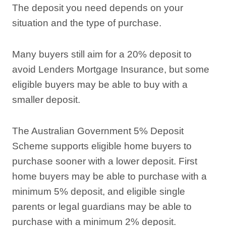
The deposit you need depends on your
situation and the type of purchase.
Many buyers still aim for a 20% deposit to
avoid Lenders Mortgage Insurance, but some
eligible buyers may be able to buy with a
smaller deposit.
The Australian Government 5% Deposit
Scheme supports eligible home buyers to
purchase sooner with a lower deposit. First
home buyers may be able to purchase with a
minimum 5% deposit, and eligible single
parents or legal guardians may be able to
purchase with a minimum 2% deposit.