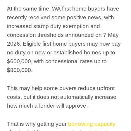
At the same time, WA first home buyers have
recently received some positive news, with
increased stamp duty exemption and
concession thresholds announced on 7 May
2026. Eligible first home buyers may now pay
no duty on new or established homes up to
$600,000, with concessional rates up to
$800,000.
This may help some buyers reduce upfront
costs, but it does not automatically increase
how much a lender will approve.
That is why getting your
borrowing capacity