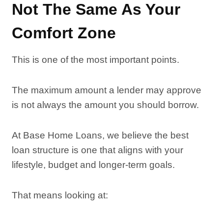
Not The Same As Your
Comfort Zone
This is one of the most important points.
The maximum amount a lender may approve
is not always the amount you should borrow.
At Base Home Loans, we believe the best
loan structure is one that aligns with your
lifestyle, budget and longer-term goals.
That means looking at: