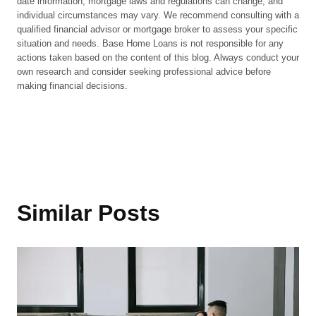
date information, mortgage laws and regulations can change, and
individual circumstances may vary. We recommend consulting with a
qualified financial advisor or mortgage broker to assess your specific
situation and needs. Base Home Loans is not responsible for any
actions taken based on the content of this blog. Always conduct your
own research and consider seeking professional advice before
making financial decisions.
Similar Posts