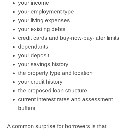
your income
your employment type
your living expenses
your existing debts
credit cards and buy-now-pay-later limits
dependants
your deposit
your savings history
the property type and location
your credit history
the proposed loan structure
current interest rates and assessment
buffers
A common surprise for borrowers is that