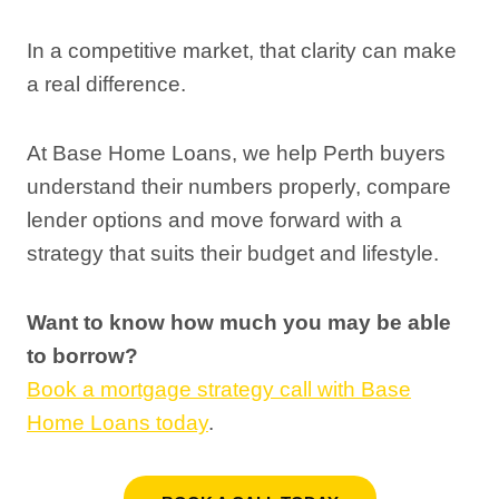
In a competitive market, that clarity can make
a real difference.
At Base Home Loans, we help Perth buyers
understand their numbers properly, compare
lender options and move forward with a
strategy that suits their budget and lifestyle.
Want to know how much you may be able
to borrow?
Book a mortgage strategy call with Base
Home Loans today
.