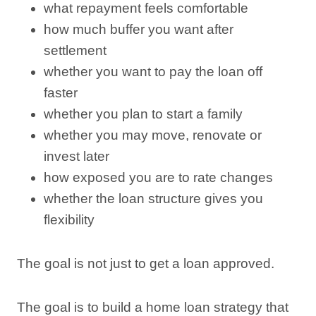
what repayment feels comfortable
how much buffer you want after
settlement
whether you want to pay the loan off
faster
whether you plan to start a family
whether you may move, renovate or
invest later
how exposed you are to rate changes
whether the loan structure gives you
flexibility
The goal is not just to get a loan approved.
The goal is to build a home loan strategy that