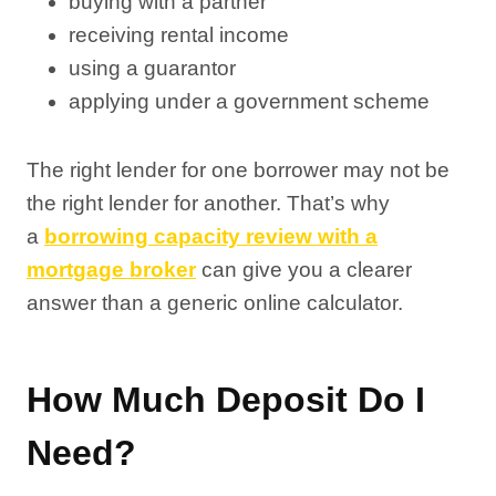
buying with a partner
receiving rental income
using a guarantor
applying under a government scheme
The right lender for one borrower may not be
the right lender for another. That’s why
a
borrowing capacity review with a
mortgage broker
can give you a clearer
answer than a generic online calculator.
How Much Deposit Do I
Need?