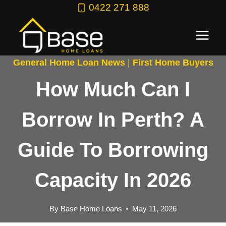
Skip
0422 271 888
to
content
General Home Loan News
|
First Home Buyers
How Much Can I
Borrow In Perth? A
Guide To Borrowing
Capacity In 2026
By
Base Home Loans
May 11, 2026