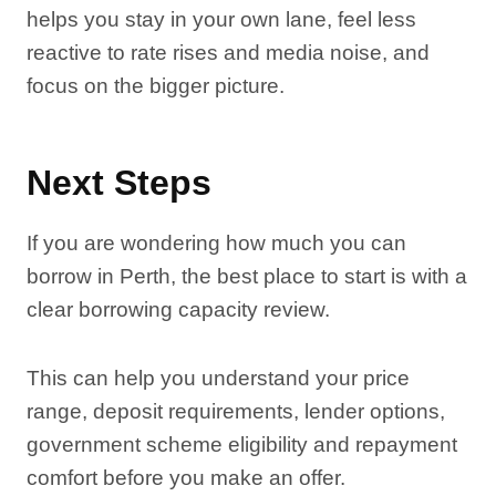
helps you stay in your own lane, feel less
reactive to rate rises and media noise, and
focus on the bigger picture.
Next Steps
If you are wondering how much you can
borrow in Perth, the best place to start is with a
clear borrowing capacity review.
This can help you understand your price
range, deposit requirements, lender options,
government scheme eligibility and repayment
comfort before you make an offer.