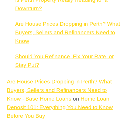
Downturn?
Are House Prices Dropping in Perth? What
Buyers, Sellers and Refinancers Need to
Know
Should You Refinance, Fix Your Rate, or
Stay Put?
Are House Prices Dropping in Perth? What
Buyers, Sellers and Refinancers Need to
Know - Base Home Loans
on
Home Loan
Deposit 101: Everything You Need to Know
Before You Buy