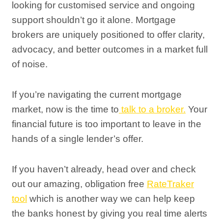
looking for customised service and ongoing
support shouldn’t go it alone. Mortgage
brokers are uniquely positioned to offer clarity,
advocacy, and better outcomes in a market full
of noise.
If you’re navigating the current mortgage
market, now is the time to
talk to a broker.
Your
financial future is too important to leave in the
hands of a single lender’s offer.
If you haven’t already, head over and check
out our amazing, obligation free
RateTraker
tool
which is another way we can help keep
the banks honest by giving you real time alerts