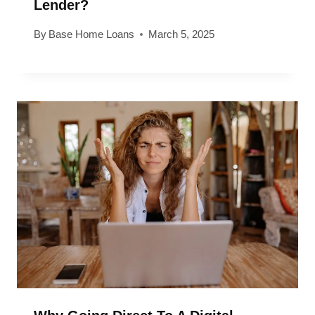
Lender?
By
Base Home Loans
March 5, 2025