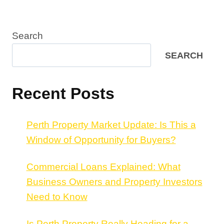
Search
SEARCH
Recent Posts
Perth Property Market Update: Is This a
Window of Opportunity for Buyers?
Commercial Loans Explained: What
Business Owners and Property Investors
Need to Know
Is Perth Property Really Heading for a