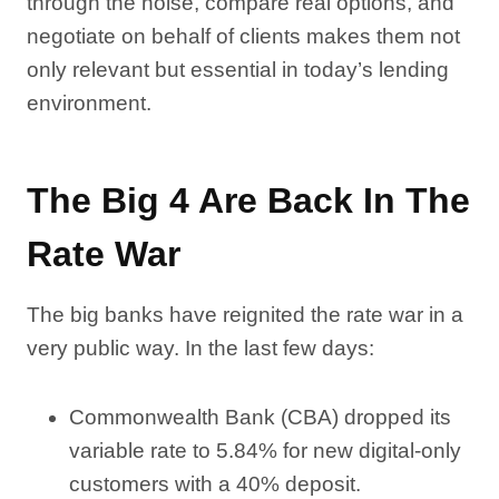
through the noise, compare real options, and
negotiate on behalf of clients makes them not
only relevant but essential in today’s lending
environment.
The Big 4 Are Back In The
Rate War
The big banks have reignited the rate war in a
very public way. In the last few days:
Commonwealth Bank (CBA) dropped its
variable rate to 5.84% for new digital-only
customers with a 40% deposit.