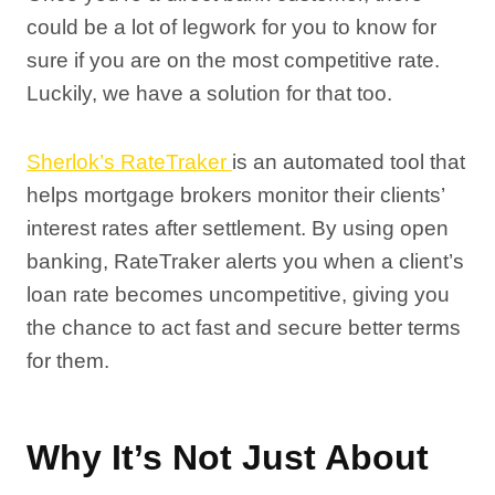
could be a lot of legwork for you to know for
sure if you are on the most competitive rate.
Luckily, we have a solution for that too.
Sherlok’s RateTraker
is an automated tool that
helps mortgage brokers monitor their clients’
interest rates after settlement. By using open
banking, RateTraker alerts you when a client’s
loan rate becomes uncompetitive, giving you
the chance to act fast and secure better terms
for them.
Why It’s Not Just About