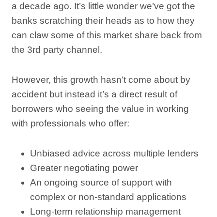
a decade ago. It’s little wonder we’ve got the
banks scratching their heads as to how they
can claw some of this market share back from
the 3rd party channel.
However, this growth hasn’t come about by
accident but instead it’s a direct result of
borrowers who seeing the value in working
with professionals who offer:
Unbiased advice across multiple lenders
Greater negotiating power
An ongoing source of support with
complex or non-standard applications
Long-term relationship management