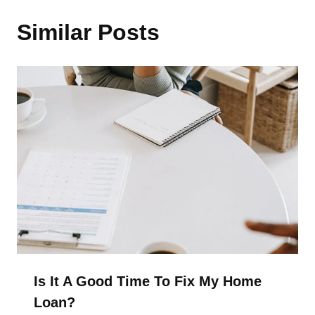
Similar Posts
Is It A Good Time To Fix My Home
Loan?