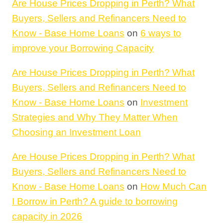
Are House Prices Dropping in Perth? What
Buyers, Sellers and Refinancers Need to
Know - Base Home Loans
on
6 ways to
improve your Borrowing Capacity
Are House Prices Dropping in Perth? What
Buyers, Sellers and Refinancers Need to
Know - Base Home Loans
on
Investment
Strategies and Why They Matter When
Choosing an Investment Loan
Are House Prices Dropping in Perth? What
Buyers, Sellers and Refinancers Need to
Know - Base Home Loans
on
How Much Can
I Borrow in Perth? A guide to borrowing
capacity in 2026