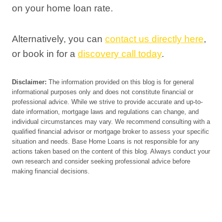
on your home loan rate.
Alternatively, you can
contact us directly here
,
or book in for a
discovery call today
.
Disclaimer:
The information provided on this blog is for general
informational purposes only and does not constitute financial or
professional advice. While we strive to provide accurate and up-to-
date information, mortgage laws and regulations can change, and
individual circumstances may vary. We recommend consulting with a
qualified financial advisor or mortgage broker to assess your specific
situation and needs. Base Home Loans is not responsible for any
actions taken based on the content of this blog. Always conduct your
own research and consider seeking professional advice before
making financial decisions.