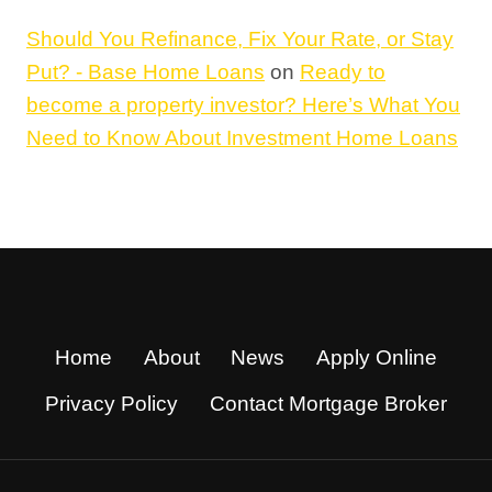
Should You Refinance, Fix Your Rate, or Stay
Put? - Base Home Loans
on
Ready to
become a property investor? Here’s What You
Need to Know About Investment Home Loans
Home
About
News
Apply Online
Privacy Policy
Contact Mortgage Broker