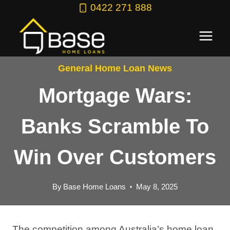
Skip
0422 271 888
to
content
General Home Loan News
Mortgage Wars:
Banks Scramble To
Win Over Customers
By
Base Home Loans
May 8, 2025
The competition among Australia’s home loan