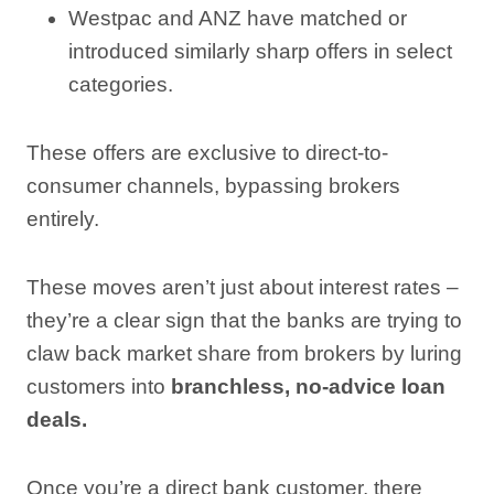
Westpac and ANZ have matched or
introduced similarly sharp offers in select
categories.
These offers are exclusive to direct-to-
consumer channels, bypassing brokers
entirely.
These moves aren’t just about interest rates –
they’re a clear sign that the banks are trying to
claw back market share from brokers by luring
customers into
branchless, no-advice loan
deals.
Once you’re a direct bank customer, there