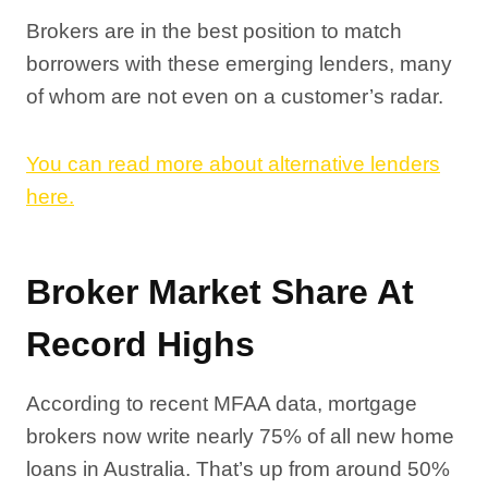
Brokers are in the best position to match
borrowers with these emerging lenders, many
of whom are not even on a customer’s radar.
You can read more about alternative lenders
here.
Broker Market Share At
Record Highs
According to recent MFAA data, mortgage
brokers now write nearly 75% of all new home
loans in Australia. That’s up from around 50%