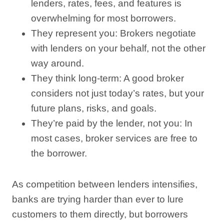
lenders, rates, fees, and features is
overwhelming for most borrowers.
They represent you: Brokers negotiate
with lenders on your behalf, not the other
way around.
They think long-term: A good broker
considers not just today’s rates, but your
future plans, risks, and goals.
They’re paid by the lender, not you: In
most cases, broker services are free to
the borrower.
As competition between lenders intensifies,
banks are trying harder than ever to lure
customers to them directly, but borrowers