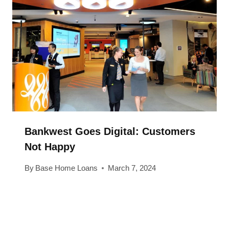
Bankwest Goes Digital: Customers
Not Happy
By
Base Home Loans
March 7, 2024