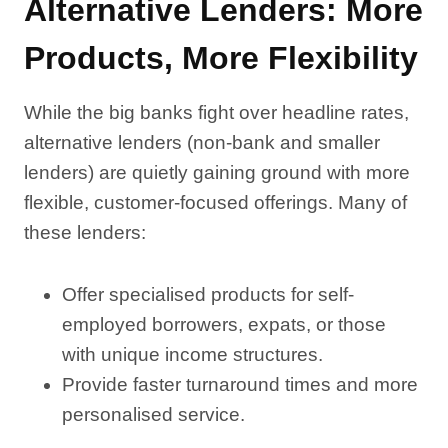
Alternative Lenders: More
Products, More Flexibility
While the big banks fight over headline rates,
alternative lenders (non-bank and smaller
lenders) are quietly gaining ground with more
flexible, customer-focused offerings. Many of
these lenders:
Offer specialised products for self-
employed borrowers, expats, or those
with unique income structures.
Provide faster turnaround times and more
personalised service.