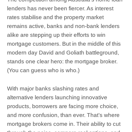
lenders has never been fiercer. As interest
rates stabilise and the property market
remains active, banks and non-bank lenders
alike are stepping up their efforts to win
mortgage customers. But in the middle of this
modern day David and Goliath battleground,
stands one clear hero: the mortgage broker.
(You can guess who is who.)
With major banks slashing rates and
alternative lenders launching innovative
products, borrowers are facing more choice,
and more confusion, than ever. That’s where
mortgage brokers come in. Their ability to cut