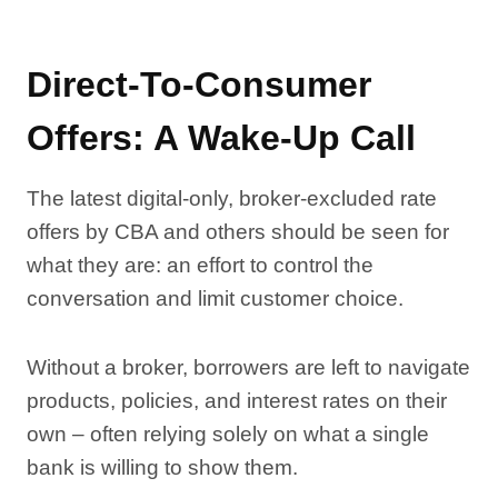
Direct-To-Consumer
Offers: A Wake-Up Call
The latest digital-only, broker-excluded rate
offers by CBA and others should be seen for
what they are: an effort to control the
conversation and limit customer choice.
Without a broker, borrowers are left to navigate
products, policies, and interest rates on their
own – often relying solely on what a single
bank is willing to show them.