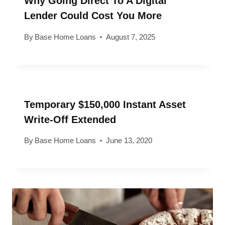
Why Going Direct To A Digital
Lender Could Cost You More
By
Base Home Loans
August 7, 2025
Temporary $150,000 Instant Asset
Write-Off Extended
By
Base Home Loans
June 13, 2020