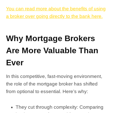
You can read more about the benefits of using
a broker over going directly to the bank here.
Why Mortgage Brokers
Are More Valuable Than
Ever
In this competitive, fast-moving environment,
the role of the mortgage broker has shifted
from optional to essential. Here’s why:
They cut through complexity: Comparing