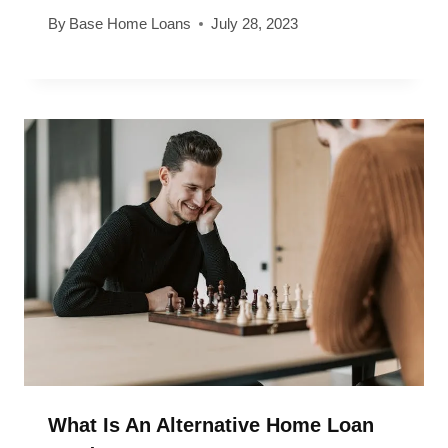
By
Base Home Loans
July 28, 2023
What Is An Alternative Home Loan