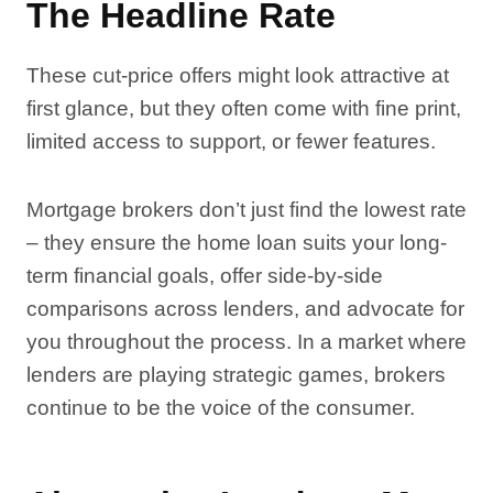
The Headline Rate
These cut-price offers might look attractive at
first glance, but they often come with fine print,
limited access to support, or fewer features.
Mortgage brokers don’t just find the lowest rate
– they ensure the home loan suits your long-
term financial goals, offer side-by-side
comparisons across lenders, and advocate for
you throughout the process. In a market where
lenders are playing strategic games, brokers
continue to be the voice of the consumer.