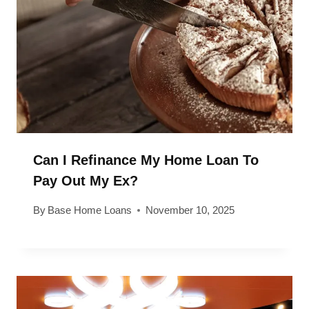
Can I Refinance My Home Loan To
Pay Out My Ex?
By
Base Home Loans
November 10, 2025