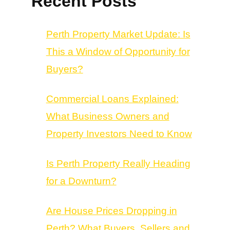
Recent Posts
Perth Property Market Update: Is
This a Window of Opportunity for
Buyers?
Commercial Loans Explained:
What Business Owners and
Property Investors Need to Know
Is Perth Property Really Heading
for a Downturn?
Are House Prices Dropping in
Perth? What Buyers, Sellers and