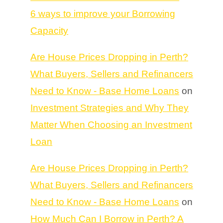
6 ways to improve your Borrowing
Capacity
Are House Prices Dropping in Perth?
What Buyers, Sellers and Refinancers
Need to Know - Base Home Loans
on
Investment Strategies and Why They
Matter When Choosing an Investment
Loan
Are House Prices Dropping in Perth?
What Buyers, Sellers and Refinancers
Need to Know - Base Home Loans
on
How Much Can I Borrow in Perth? A