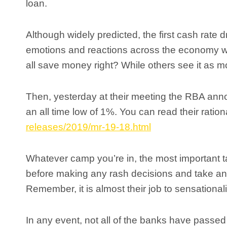
loan.
Although widely predicted, the first cash rate d
emotions and reactions across the economy wit
all save money right? While others see it as mo
Then, yesterday at their meeting the RBA announ
an all time low of 1%. You can read their ratio
releases/2019/mr-19-18.html
Whatever camp you’re in, the most important tak
before making any rash decisions and take anyt
Remember, it is almost their job to sensationa
In any event, not all of the banks have passed 