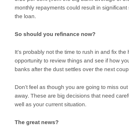
monthly repayments could result in significant
the loan.
So should you refinance now?
It’s probably not the time to rush in and fix the 
opportunity to review things and see if how yo
banks after the dust settles over the next coup
Don’t feel as though you are going to miss out
away. These are big decisions that need carefu
well as your current situation.
The great news?