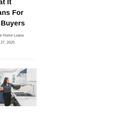
t It
ns For
 Buyers
e Home Loans
 27, 2025