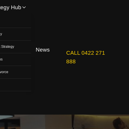
tegy Hub
y
gy
 Strategy
News
CALL 0422 271
ns
888
vorce