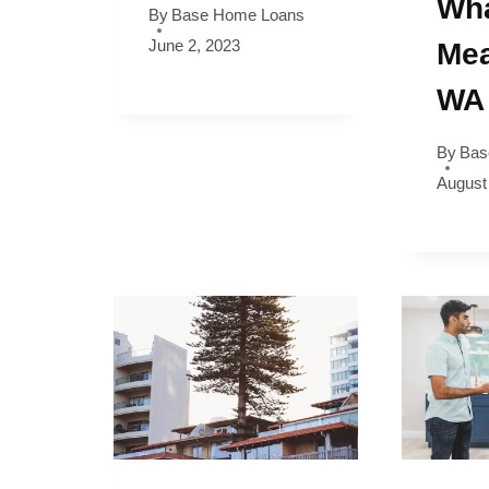
Wha
By
Base Home Loans
June 2, 2023
Mea
WA
By
Bas
August