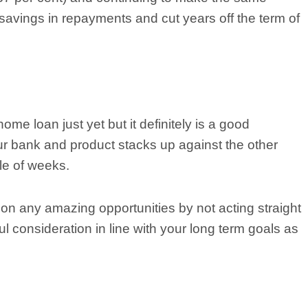
 savings in repayments and cut years off the term of
home loan just yet but it definitely is a good
ur bank and product stacks up against the other
le of weeks.
 on any amazing opportunities by not acting straight
l consideration in line with your long term goals as