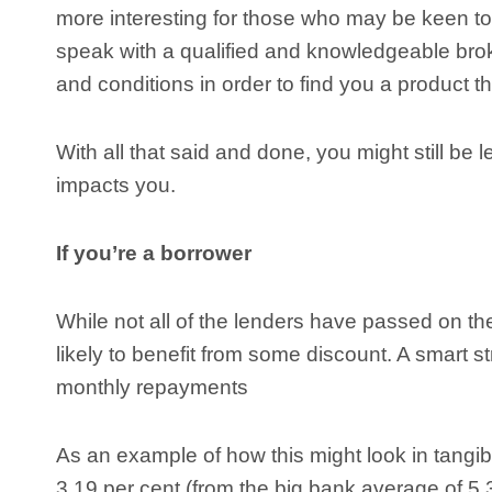
more interesting for those who may be keen to 
speak with a qualified and knowledgeable brok
and conditions in order to find you a product th
With all that said and done, you might still b
impacts you.
If you’re a borrower
While not all of the lenders have passed on the f
likely to benefit from some discount. A smart 
monthly repayments
As an example of how this might look in tangib
3.19 per cent (from the big bank average of 5