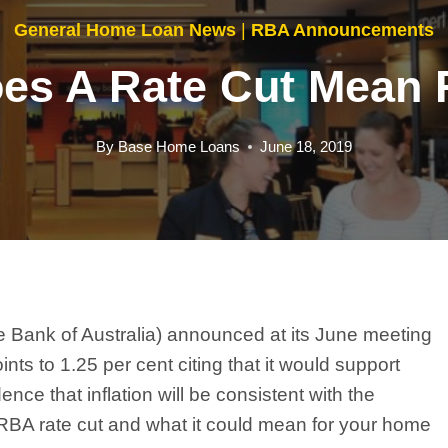
General Home Loan News
|
RBA Announcements
es A Rate Cut Mean 
By
Base Home Loans
June 18, 2019
 Bank of Australia) announced at its June meeting
ints to 1.25 per cent citing that it would support
ce that inflation will be consistent with the
e RBA rate cut and what it could mean for your home