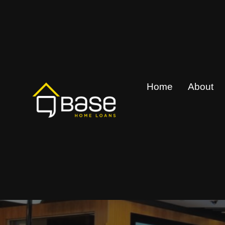
Skip
to
content
Home
About