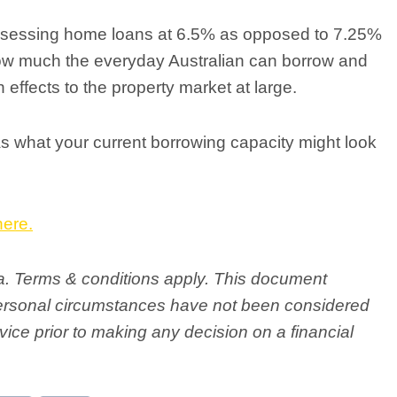
assessing home loans at 6.5% as opposed to 7.25%
ow much the everyday Australian can borrow and
 effects to the property market at large.
l as what your current borrowing capacity might look
here.
ria. Terms & conditions apply. This document
personal circumstances have not been considered
ice prior to making any decision on a financial