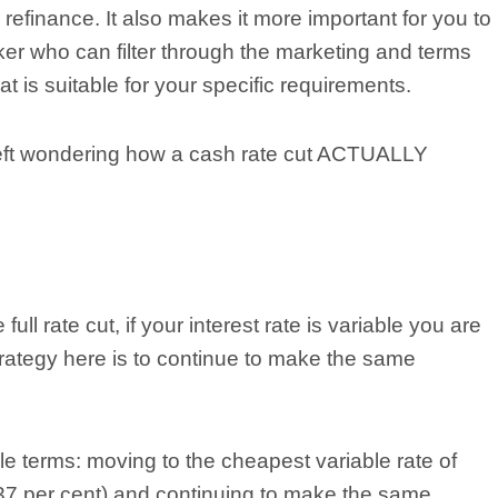
refinance. It also makes it more important for you to
er who can filter through the marketing and terms
at is suitable for your specific requirements.
e left wondering how a cash rate cut ACTUALLY
ull rate cut, if your interest rate is variable you are
strategy here is to continue to make the same
le terms: moving to the cheapest variable rate of
.37 per cent) and continuing to make the same