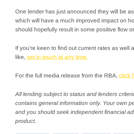
One lender has just announced they will be 
which will have a much improved impact on h
should hopefully result in some positive flow on
If you’re keen to find out current rates as wel
like,
get in touch at any time.
For the full media release from the RBA,
click 
All lending subject to status and lenders crite
contains general information only. Your own 
and you should seek independent financial adv
product
.