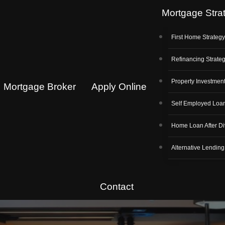
Mortgage Stra
First Home Strateg
Refinancing Strate
Property Investment
Mortgage Broker
Apply Online
Self Employed Loa
Home Loan After Di
Alternative Lending
Contact