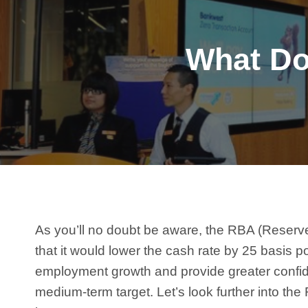
What Do
As you’ll no doubt be aware, the RBA (Reserve
that it would lower the cash rate by 25 basis po
employment growth and provide greater confiden
medium-term target. Let’s look further into th