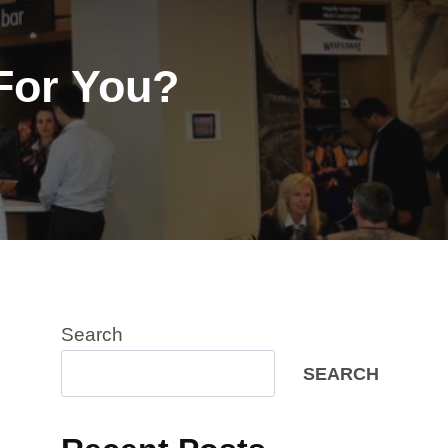
For You?
Search
SEARCH