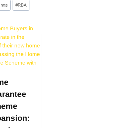
 rate
#
RBA
me
rantee
heme
ansion: