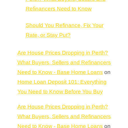
Refinancers Need to Know
Should You Refinance, Fix Your
Rate, or Stay Put?
Are House Prices Dropping in Perth?
What Buyers, Sellers and Refinancers
Need to Know - Base Home Loans
on
Home Loan Deposit 101: Everything
You Need to Know Before You Buy
Are House Prices Dropping in Perth?
What Buyers, Sellers and Refinancers
Need to Know - Base Home Loans
on