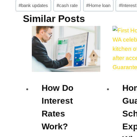
Post
#
bank updates
#
cash rate
#
Home loan
#
Interest
Tags:
Similar Posts
How Do
Ho
Interest
Gua
Rates
Sc
Work?
Exp