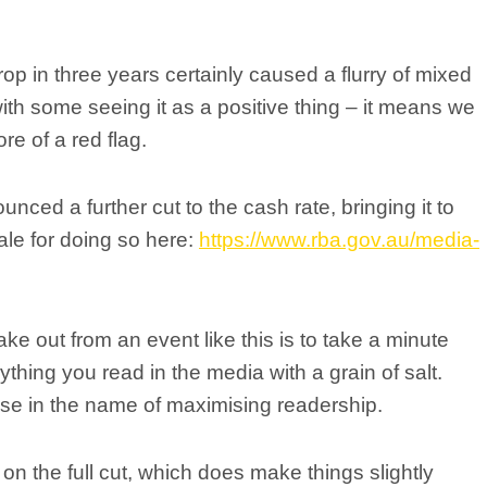
rop in three years certainly caused a flurry of mixed
h some seeing it as a positive thing – it means we
re of a red flag.
ced a further cut to the cash rate, bringing it to
nale for doing so here:
https://www.rba.gov.au/media-
e out from an event like this is to take a minute
hing you read in the media with a grain of salt.
lise in the name of maximising readership.
on the full cut, which does make things slightly