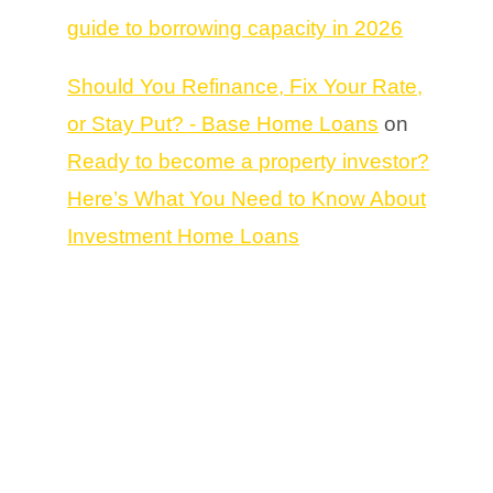
guide to borrowing capacity in 2026
Should You Refinance, Fix Your Rate,
or Stay Put? - Base Home Loans
on
Ready to become a property investor?
Here’s What You Need to Know About
Investment Home Loans