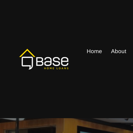
Skip
to
content
Home
About