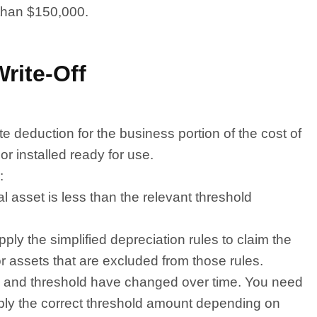
 than $150,000.
rite-Off
 deduction for the business portion of the cost of
 or installed ready for use.
:
al asset is less than the relevant threshold
ply the simplified depreciation rules to claim the
for assets that are excluded from those rules.
teria and threshold have changed over time. You need
apply the correct threshold amount depending on