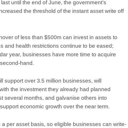
last until the end of June, the government’s
creased the threshold of the instant asset write off
nover of less than $500m can invest in assets to
 and health restrictions continue to be eased;
endar year, businesses have more time to acquire
r second-hand.
 support over 3.5 million businesses, will
with the investment they already had planned
st several months, and galvanise others into
 support economic growth over the near term.
n a per asset basis, so eligible businesses can write-