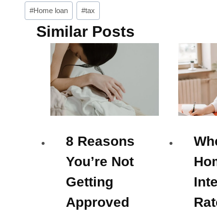
Post
#
Home loan
#
tax
Tags:
Similar Posts
8 Reasons
Whe
You’re Not
Ho
Getting
Int
Approved
Rat