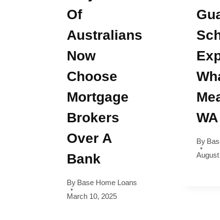
Of
Gua
Australians
Sc
Now
Exp
Choose
Wha
Mortgage
Mea
Brokers
WA
Over A
By
Bas
August
Bank
By
Base Home Loans
March 10, 2025