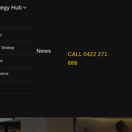
tegy Hub
y
gy
 Strategy
News
CALL 0422 271
ns
888
vorce