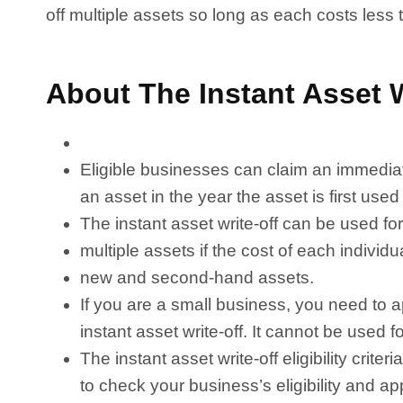
off multiple assets so long as each costs less
About The Instant Asset W
Eligible businesses can claim an immediate
an asset in the year the asset is first used
The instant asset write-off can be used for
multiple assets if the cost of each individu
new and second-hand assets.
If you are a small business, you need to ap
instant asset write-off. It cannot be used 
The instant asset write-off eligibility cri
to check your business’s eligibility and 