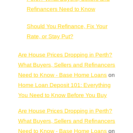
Refinancers Need to Know
Should You Refinance, Fix Your
Rate, or Stay Put?
Are House Prices Dropping in Perth?
What Buyers, Sellers and Refinancers
Need to Know - Base Home Loans
on
Home Loan Deposit 101: Everything
You Need to Know Before You Buy
Are House Prices Dropping in Perth?
What Buyers, Sellers and Refinancers
Need to Know - Base Home Loans
on