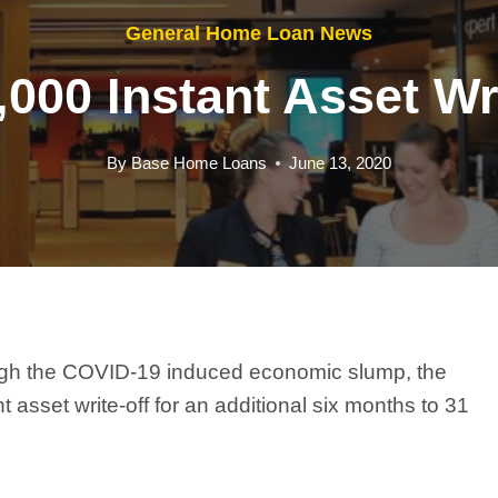
General Home Loan News
000 Instant Asset Wr
By
Base Home Loans
June 13, 2020
ough the COVID-19 induced economic slump, the
sset write-off for an additional six months to 31