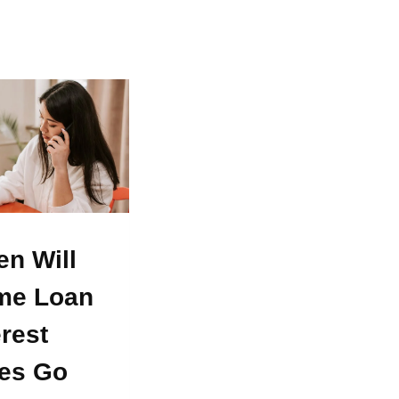
n Will
me Loan
erest
es Go