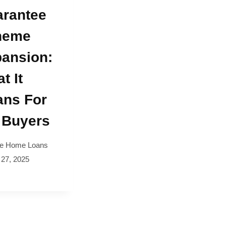
rantee
heme
ansion:
t It
ns For
 Buyers
e Home Loans
 27, 2025