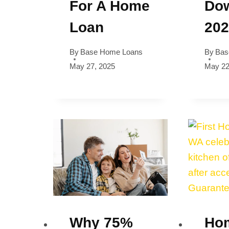
For A Home
Dow
Loan
20
By
Base Home Loans
By
Bas
May 27, 2025
May 22
Why 75%
Ho