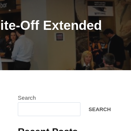
ite-Off Extended
Search
SEARCH