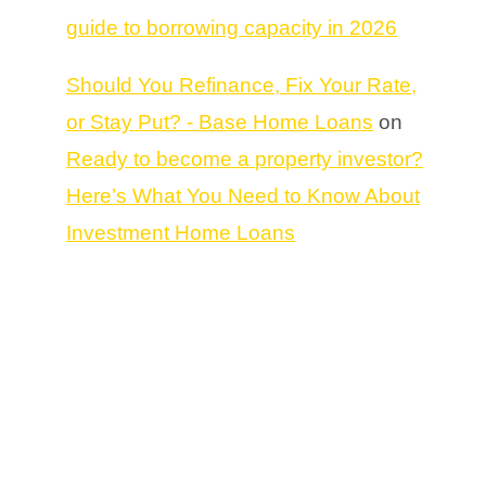
guide to borrowing capacity in 2026
Should You Refinance, Fix Your Rate,
or Stay Put? - Base Home Loans
on
Ready to become a property investor?
Here’s What You Need to Know About
Investment Home Loans