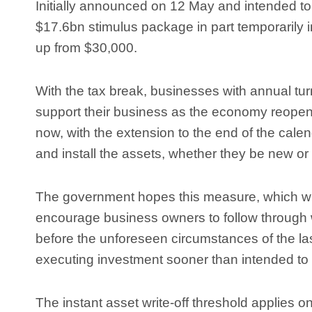
Initially announced on 12 May and intended to 
$17.6bn stimulus package in part temporarily in
up from $30,000.
With the tax break, businesses with annual tur
support their business as the economy reopens
now, with the extension to the end of the cal
and install the assets, whether they be new o
The government hopes this measure, which will
encourage business owners to follow through 
before the unforeseen circumstances of the la
executing investment sooner than intended to
The instant asset write-off threshold applies o