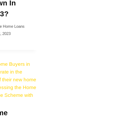
n In
23?
e Home Loans
, 2023
me