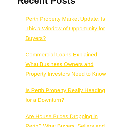
Recent Posts
Perth Property Market Update: Is
This a Window of Opportunity for
Buyers?
Commercial Loans Explained:
What Business Owners and
Property Investors Need to Know
Is Perth Property Really Heading
for a Downturn?
Are House Prices Dropping in
Perth? What Buyers, Sellers and