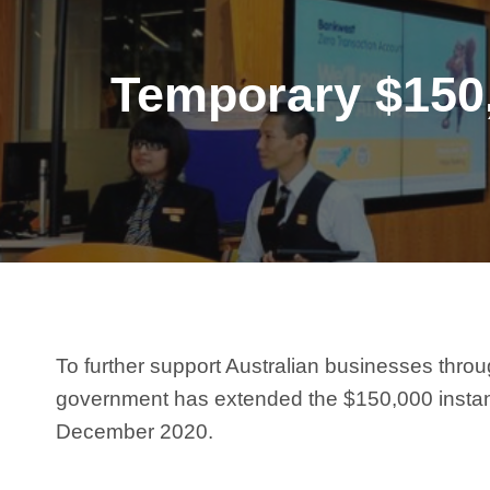
Temporary $150,
To further support Australian businesses thr
government has extended the $150,000 instant a
December 2020.