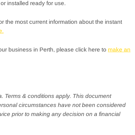
r installed ready for use.
 the most current information about the instant
e.
your business in Perth, please click here to
make an
ria. Terms & conditions apply. This document
personal circumstances have not been considered
ice prior to making any decision on a financial