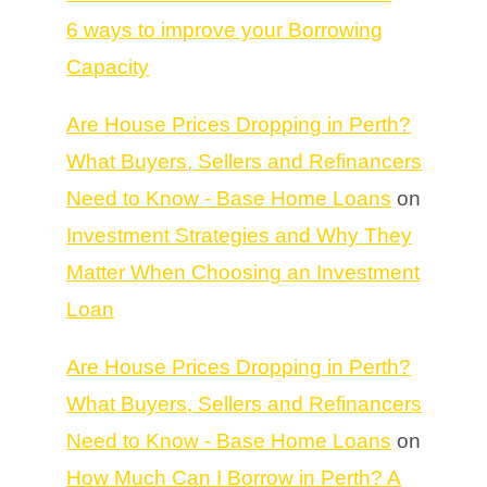
6 ways to improve your Borrowing
Capacity
Are House Prices Dropping in Perth?
What Buyers, Sellers and Refinancers
Need to Know - Base Home Loans
on
Investment Strategies and Why They
Matter When Choosing an Investment
Loan
Are House Prices Dropping in Perth?
What Buyers, Sellers and Refinancers
Need to Know - Base Home Loans
on
How Much Can I Borrow in Perth? A