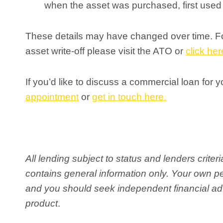
when the asset was purchased, first used o
These details may have changed over time. For
asset write-off please visit the ATO or
click her
If you’d like to discuss a commercial loan for 
appointment
or
get in touch here.
All lending subject to status and lenders crite
contains general information only. Your own 
and you should seek independent financial adv
product
.