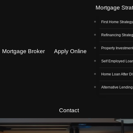
Mortgage Stra
First Home Strateg
Refinancing Strate
Property Investment
Mortgage Broker
Apply Online
Self Employed Loa
Home Loan After Di
Alternative Lending
Contact