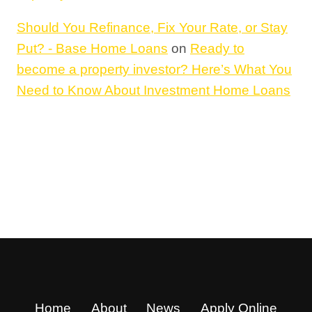
Should You Refinance, Fix Your Rate, or Stay
Put? - Base Home Loans
on
Ready to
become a property investor? Here’s What You
Need to Know About Investment Home Loans
Home
About
News
Apply Online