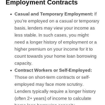
Employment Contracts
Casual and Temporary Employment:
If
you’re employed on a casual or temporary
basis, lenders may view your income as
less stable. In such cases, you might
need a longer history of employment or a
higher premium on your income for it to
count towards your home loan borrowing
capacity.
Contract Workers or Self-Employed:
Those on short-term contracts or self-
employed may face more scrutiny.
Lenders typically require a longer history
(often 2+ years) of income to calculate