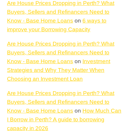
Are House Prices Dropping in Perth? What
Buyers, Sellers and Refinancers Need to
Know - Base Home Loans
on
6 ways to
improve your Borrowing Capacity
Are House Prices Dropping in Perth? What
Buyers, Sellers and Refinancers Need to
Know - Base Home Loans
on
Investment
Strategies and Why They Matter When
Choosing an Investment Loan
Are House Prices Dropping in Perth? What
Buyers, Sellers and Refinancers Need to
Know - Base Home Loans
on
How Much Can
I Borrow in Perth? A guide to borrowing
capacity in 2026