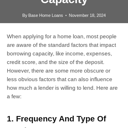
By
Base Home Loans
November 18, 2024
When applying for a home loan, most people
are aware of the standard factors that impact
borrowing capacity, like income, expenses,
credit score, and the size of the deposit.
However, there are some more obscure or
less obvious factors that can also influence
how much a lender is willing to lend. Here are
a few:
1.
Frequency And Type Of