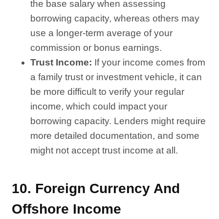
the base salary when assessing
borrowing capacity, whereas others may
use a longer-term average of your
commission or bonus earnings.
Trust Income:
If your income comes from
a family trust or investment vehicle, it can
be more difficult to verify your regular
income, which could impact your
borrowing capacity. Lenders might require
more detailed documentation, and some
might not accept trust income at all.
10.
Foreign Currency And
Offshore Income