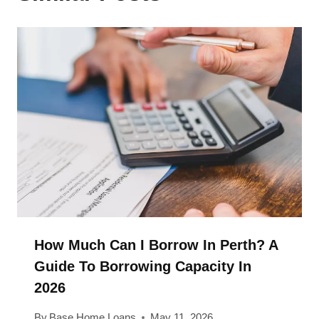
How Much Can I Borrow In Perth? A
Guide To Borrowing Capacity In
2026
By
Base Home Loans
May 11, 2026