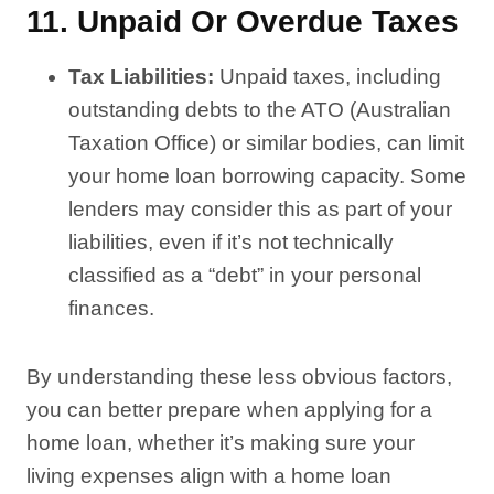
11.
Unpaid Or Overdue Taxes
Tax Liabilities:
Unpaid taxes, including
outstanding debts to the ATO (Australian
Taxation Office) or similar bodies, can limit
your home loan borrowing capacity. Some
lenders may consider this as part of your
liabilities, even if it’s not technically
classified as a “debt” in your personal
finances.
By understanding these less obvious factors,
you can better prepare when applying for a
home loan, whether it’s making sure your
living expenses align with a home loan