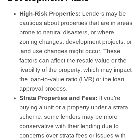
High-Risk Properties:
Lenders may be
cautious about properties that are in areas
prone to natural disasters, or where
zoning changes, development projects, or
land use changes might occur. These
factors can affect the resale value or the
livability of the property, which may impact
the loan-to-value ratio (LVR) or the loan
approval process.
Strata Properties and Fees:
If you’re
buying a unit or a property under a strata
scheme, some lenders may be more
conservative with their lending due to
concerns over strata fees or issues with