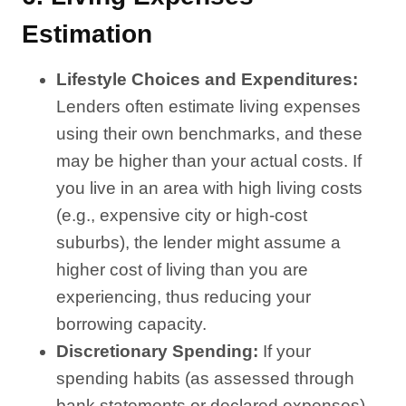
Estimation
Lifestyle Choices and Expenditures:
Lenders often estimate living expenses
using their own benchmarks, and these
may be higher than your actual costs. If
you live in an area with high living costs
(e.g., expensive city or high-cost
suburbs), the lender might assume a
higher cost of living than you are
experiencing, thus reducing your
borrowing capacity.
Discretionary Spending:
If your
spending habits (as assessed through
bank statements or declared expenses)