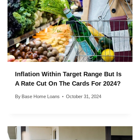
Inflation Within Target Range But Is
A Rate Cut On The Cards For 2024?
By
Base Home Loans
October 31, 2024