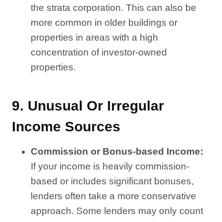
the strata corporation. This can also be
more common in older buildings or
properties in areas with a high
concentration of investor-owned
properties.
9.
Unusual Or Irregular
Income Sources
Commission or Bonus-based Income:
If your income is heavily commission-
based or includes significant bonuses,
lenders often take a more conservative
approach. Some lenders may only count