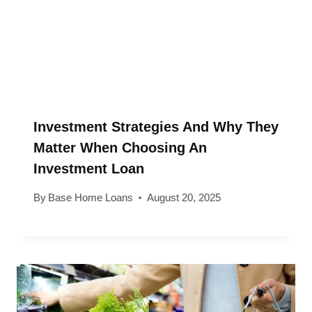
Investment Strategies And Why They
Matter When Choosing An
Investment Loan
By
Base Home Loans
August 20, 2025