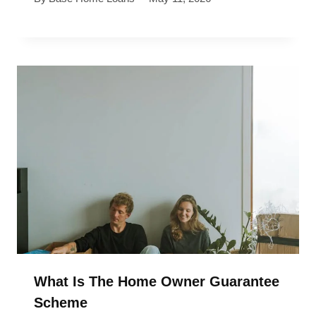
What Is The Home Owner Guarantee
Scheme