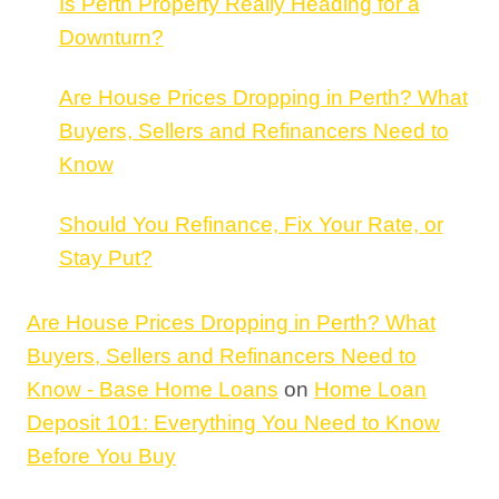
Is Perth Property Really Heading for a
Downturn?
Are House Prices Dropping in Perth? What
Buyers, Sellers and Refinancers Need to
Know
Should You Refinance, Fix Your Rate, or
Stay Put?
Are House Prices Dropping in Perth? What
Buyers, Sellers and Refinancers Need to
Know - Base Home Loans
on
Home Loan
Deposit 101: Everything You Need to Know
Before You Buy