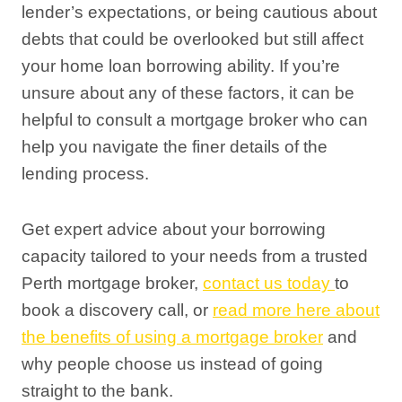
lender’s expectations, or being cautious about
debts that could be overlooked but still affect
your home loan borrowing ability. If you’re
unsure about any of these factors, it can be
helpful to consult a mortgage broker who can
help you navigate the finer details of the
lending process.
Get expert advice about your borrowing
capacity tailored to your needs from a trusted
Perth mortgage broker,
contact us today
to
book a discovery call, or
read more here about
the benefits of using a mortgage broker
and
why people choose us instead of going
straight to the bank.