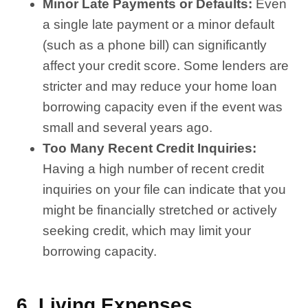
Minor Late Payments or Defaults:
Even
a single late payment or a minor default
(such as a phone bill) can significantly
affect your credit score. Some lenders are
stricter and may reduce your home loan
borrowing capacity even if the event was
small and several years ago.
Too Many Recent Credit Inquiries:
Having a high number of recent credit
inquiries on your file can indicate that you
might be financially stretched or actively
seeking credit, which may limit your
borrowing capacity.
6.
Living Expenses