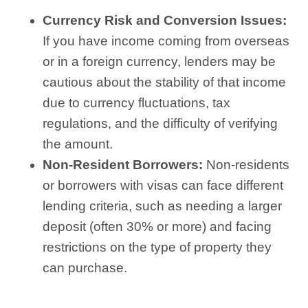
Currency Risk and Conversion Issues:
If you have income coming from overseas
or in a foreign currency, lenders may be
cautious about the stability of that income
due to currency fluctuations, tax
regulations, and the difficulty of verifying
the amount.
Non-Resident Borrowers:
Non-residents
or borrowers with visas can face different
lending criteria, such as needing a larger
deposit (often 30% or more) and facing
restrictions on the type of property they
can purchase.