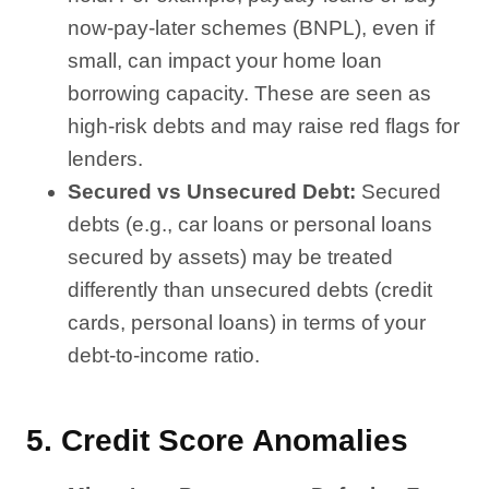
now-pay-later schemes (BNPL), even if
small, can impact your home loan
borrowing capacity. These are seen as
high-risk debts and may raise red flags for
lenders.
Secured vs Unsecured Debt:
Secured
debts (e.g., car loans or personal loans
secured by assets) may be treated
differently than unsecured debts (credit
cards, personal loans) in terms of your
debt-to-income ratio.
5.
Credit Score Anomalies