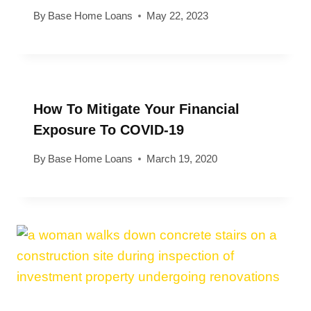
By
Base Home Loans
May 22, 2023
How To Mitigate Your Financial
Exposure To COVID-19
By
Base Home Loans
March 19, 2020