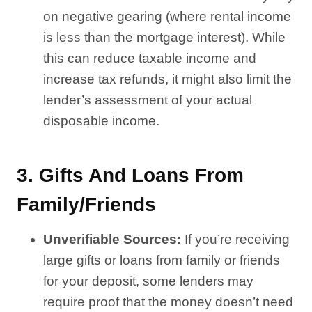
on negative gearing (where rental income
is less than the mortgage interest). While
this can reduce taxable income and
increase tax refunds, it might also limit the
lender’s assessment of your actual
disposable income.
3.
Gifts And Loans From
Family/Friends
Unverifiable Sources:
If you’re receiving
large gifts or loans from family or friends
for your deposit, some lenders may
require proof that the money doesn’t need