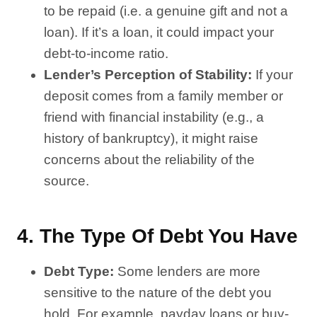
to be repaid (i.e. a genuine gift and not a
loan). If it’s a loan, it could impact your
debt-to-income ratio.
Lender’s Perception of Stability:
If your
deposit comes from a family member or
friend with financial instability (e.g., a
history of bankruptcy), it might raise
concerns about the reliability of the
source.
4.
The Type Of Debt You Have
Debt Type:
Some lenders are more
sensitive to the nature of the debt you
hold. For example, payday loans or buy-