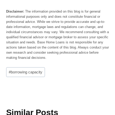
Disclaimer:
The information provided on this blog is for general
informational purposes only and does not constitute financial or
professional advice. While we strive to provide accurate and up-to-
date information, mortgage laws and regulations can change, and
individual circumstances may vary. We recommend consulting with a
qualified financial advisor or mortgage broker to assess your specific
situation and needs. Base Home Loans is not responsible for any
actions taken based on the content of this blog. Always conduct your
own research and consider seeking professional advice before
making financial decisions.
Post
#
borrowing capacity
Tags:
Similar Posts