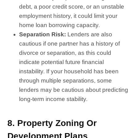
debt, a poor credit score, or an unstable
employment history, it could limit your
home loan borrowing capacity.
Separation Risk:
Lenders are also
cautious if one partner has a history of
divorce or separation, as this could
indicate potential future financial
instability. If your household has been
through multiple separations, some
lenders may be cautious about predicting
long-term income stability.
8.
Property Zoning Or
Development Plans