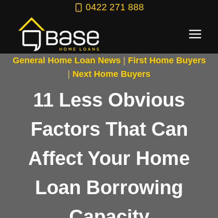
Skip
0422 271 888
to
content
General Home Loan News
|
First Home Buyers
|
Next Home Buyers
11 Less Obvious
Factors That Can
Affect Your Home
Loan Borrowing
Capacity