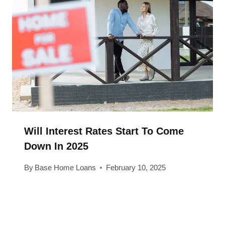
Will Interest Rates Start To Come
Down In 2025
By
Base Home Loans
February 10, 2025