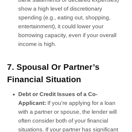
show a high level of discretionary
spending (e.g., eating out, shopping,
entertainment), it could lower your
borrowing capacity, even if your overall
income is high.
7.
Spousal Or Partner’s
Financial Situation
Debt or Credit Issues of a Co-
Applicant:
If you’re applying for a loan
with a partner or spouse, the lender will
often consider both of your financial
situations. If your partner has significant