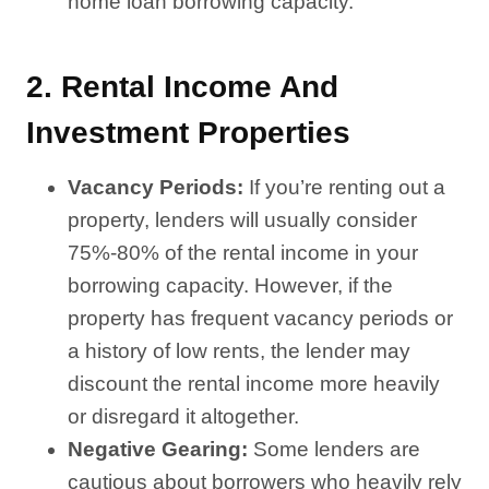
home loan borrowing capacity.
2.
Rental Income And
Investment Properties
Vacancy Periods:
If you’re renting out a
property, lenders will usually consider
75%-80% of the rental income in your
borrowing capacity. However, if the
property has frequent vacancy periods or
a history of low rents, the lender may
discount the rental income more heavily
or disregard it altogether.
Negative Gearing:
Some lenders are
cautious about borrowers who heavily rely