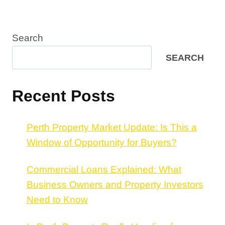
Search
SEARCH
Recent Posts
Perth Property Market Update: Is This a
Window of Opportunity for Buyers?
Commercial Loans Explained: What
Business Owners and Property Investors
Need to Know