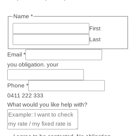
Name
*
First
Last
Email
*
you obligation. your
Phone
*
0411 222 333
What would you like help with?