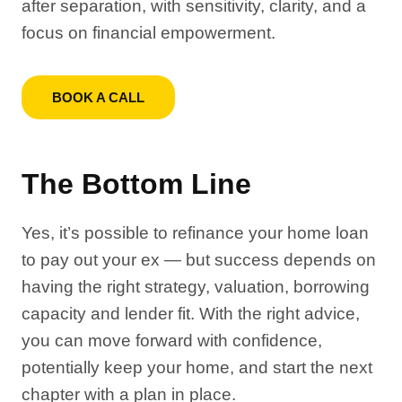
after separation, with sensitivity, clarity, and a
focus on financial empowerment.
BOOK A CALL
The Bottom Line
Yes, it’s possible to refinance your home loan
to pay out your ex — but success depends on
having the right strategy, valuation, borrowing
capacity and lender fit. With the right advice,
you can move forward with confidence,
potentially keep your home, and start the next
chapter with a plan in place.