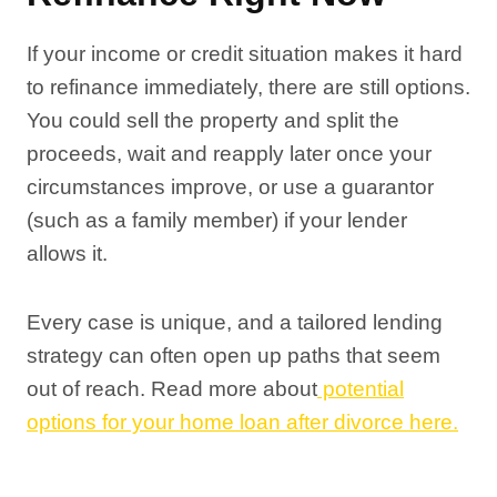
If your income or credit situation makes it hard
to refinance immediately, there are still options.
You could sell the property and split the
proceeds, wait and reapply later once your
circumstances improve, or use a guarantor
(such as a family member) if your lender
allows it.
Every case is unique, and a tailored lending
strategy can often open up paths that seem
out of reach. Read more about
potential
options for your home loan after divorce here.