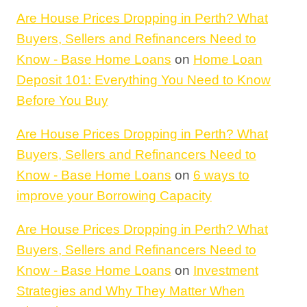
Are House Prices Dropping in Perth? What
Buyers, Sellers and Refinancers Need to
Know - Base Home Loans
on
Home Loan
Deposit 101: Everything You Need to Know
Before You Buy
Are House Prices Dropping in Perth? What
Buyers, Sellers and Refinancers Need to
Know - Base Home Loans
on
6 ways to
improve your Borrowing Capacity
Are House Prices Dropping in Perth? What
Buyers, Sellers and Refinancers Need to
Know - Base Home Loans
on
Investment
Strategies and Why They Matter When