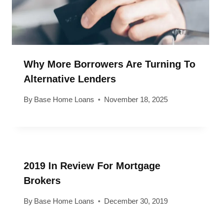
Why More Borrowers Are Turning To
Alternative Lenders
By
Base Home Loans
November 18, 2025
2019 In Review For Mortgage
Brokers
By
Base Home Loans
December 30, 2019