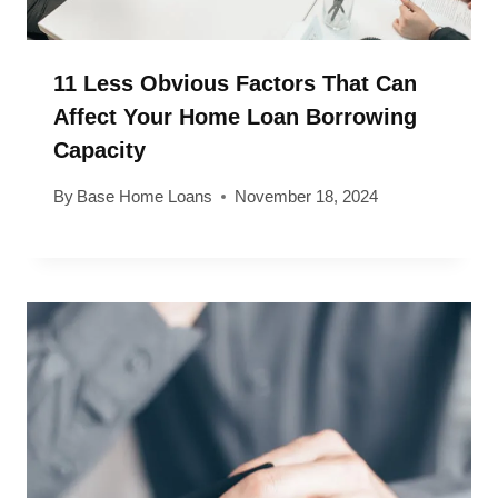
11 Less Obvious Factors That Can
Affect Your Home Loan Borrowing
Capacity
By
Base Home Loans
November 18, 2024