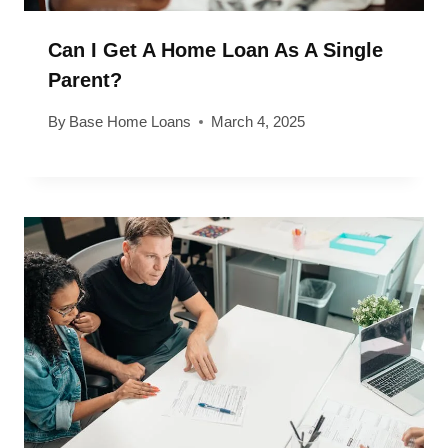
Can I Get A Home Loan As A Single
Parent?
By
Base Home Loans
March 4, 2025