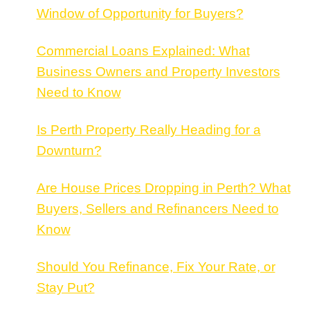
Window of Opportunity for Buyers?
Commercial Loans Explained: What
Business Owners and Property Investors
Need to Know
Is Perth Property Really Heading for a
Downturn?
Are House Prices Dropping in Perth? What
Buyers, Sellers and Refinancers Need to
Know
Should You Refinance, Fix Your Rate, or
Stay Put?