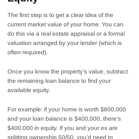
The first step is to get a clear idea of the
current market value of your home. You can
do this via a real estate appraisal or a formal
valuation arranged by your lender (which is
often required).
Once you know the property’s value, subtract
the remaining loan balance to find your
available equity.
For example: if your home is worth $800,000
and your loan balance is $400,000, there’s
$400,000 in equity. If you and your ex are
splitting ownership 50/50, you’d need to