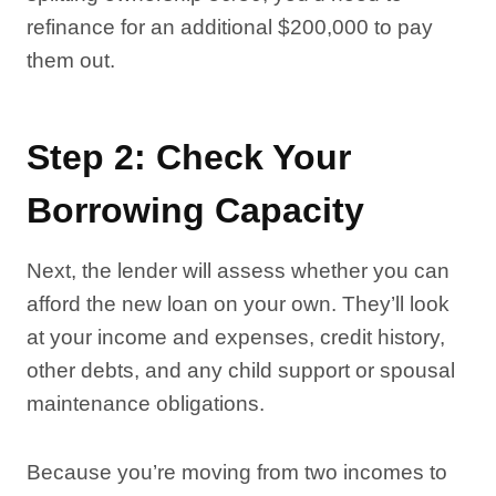
refinance for an additional $200,000 to pay
them out.
Step 2: Check Your
Borrowing Capacity
Next, the lender will assess whether you can
afford the new loan on your own. They’ll look
at your income and expenses, credit history,
other debts, and any child support or spousal
maintenance obligations.
Because you’re moving from two incomes to