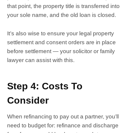
that point, the property title is transferred into
your sole name, and the old loan is closed.
It’s also wise to ensure your legal property
settlement and consent orders are in place
before settlement — your solicitor or family
lawyer can assist with this.
Step 4: Costs To
Consider
When refinancing to pay out a partner, you’ll
need to budget for: refinance and discharge