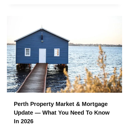
Perth Property Market & Mortgage
Update — What You Need To Know
In 2026