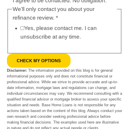
I agree to be contacted. No obligation.
We’ll only contact you about your
refinance review.
*
Yes, please contact me. I can
unsubscribe at any time.
CHECK MY OPTIONS
Disclaimer:
The information provided on this blog is for general
informational purposes only and does not constitute financial or
professional advice. While we strive to provide accurate and up-to-
date information, mortgage laws and regulations can change, and
individual circumstances may vary. We recommend consulting with a
qualified financial advisor or mortgage broker to assess your specific
situation and needs. Base Home Loans is not responsible for any
actions taken based on the content of this blog. Always conduct your
own research and consider seeking professional advice before
making financial decisions. The examples used here are illustrative
in nature and do not reflect any actual people or clients.