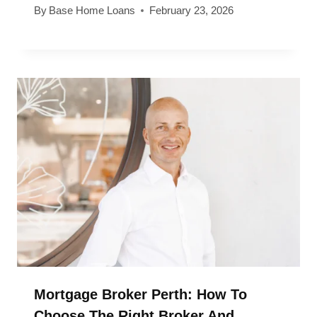
By
Base Home Loans
February 23, 2026
Mortgage Broker Perth: How To
Choose The Right Broker And