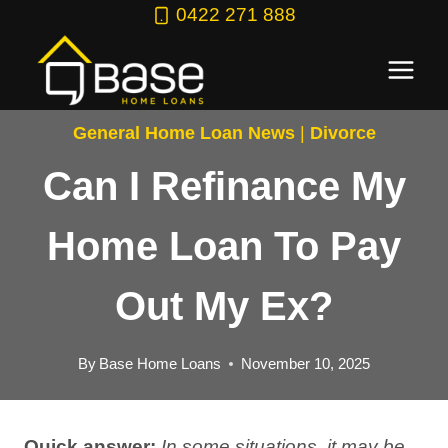
Skip
0422 271 888
to
content
General Home Loan News
|
Divorce
Can I Refinance My
Home Loan To Pay
Out My Ex?
By
Base Home Loans
November 10, 2025
Quick answer:
In some situations, it may be