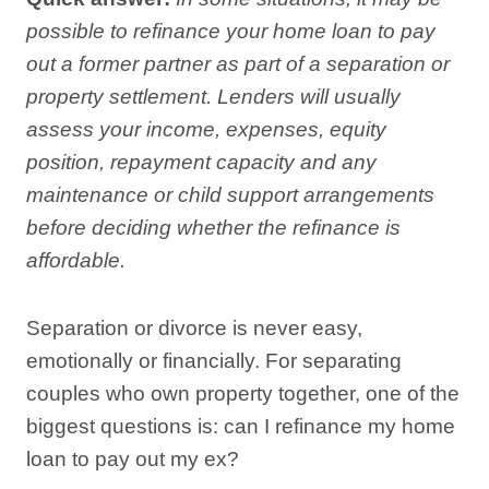
possible to refinance your home loan to pay
out a former partner as part of a separation or
property settlement. Lenders will usually
assess your income, expenses, equity
position, repayment capacity and any
maintenance or child support arrangements
before deciding whether the refinance is
affordable.
Separation or divorce is never easy,
emotionally or financially. For separating
couples who own property together, one of the
biggest questions is: can I refinance my home
loan to pay out my ex?