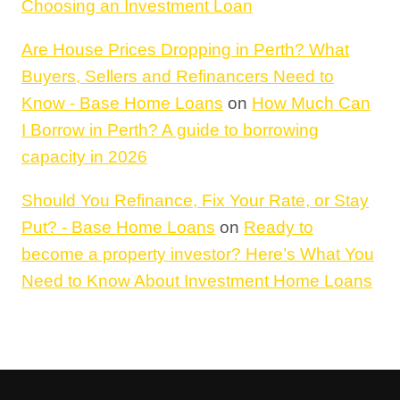
Choosing an Investment Loan
Are House Prices Dropping in Perth? What
Buyers, Sellers and Refinancers Need to
Know - Base Home Loans
on
How Much Can
I Borrow in Perth? A guide to borrowing
capacity in 2026
Should You Refinance, Fix Your Rate, or Stay
Put? - Base Home Loans
on
Ready to
become a property investor? Here’s What You
Need to Know About Investment Home Loans