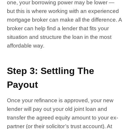
one, your borrowing power may be lower —
but this is where working with an experienced
mortgage broker can make all the difference. A
broker can help find a lender that fits your
situation and structure the loan in the most
affordable way.
Step 3: Settling The
Payout
Once your refinance is approved, your new
lender will pay out your old joint loan and
transfer the agreed equity amount to your ex-
partner (or their solicitor’s trust account). At