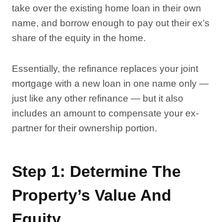
take over the existing home loan in their own
name, and borrow enough to pay out their ex’s
share of the equity in the home.
Essentially, the refinance replaces your joint
mortgage with a new loan in one name only —
just like any other refinance — but it also
includes an amount to compensate your ex-
partner for their ownership portion.
Step 1: Determine The
Property’s Value And
Equity