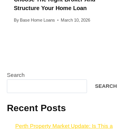
Structure Your Home Loan
By
Base Home Loans
March 10, 2026
Search
SEARCH
Recent Posts
Perth Property Market Update: Is This a