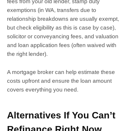
fees from your old lender, stamp duty
exemptions (in WA, transfers due to
relationship breakdowns are usually exempt,
but check eligibility as this is case by case),
solicitor or conveyancing fees, and valuation
and loan application fees (often waived with
the right lender).
A mortgage broker can help estimate these
costs upfront and ensure the loan amount
covers everything you need.
Alternatives If You Can’t
Refinance Right Now