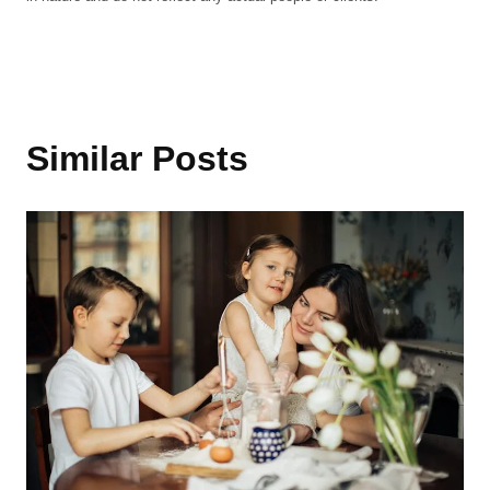
Similar Posts