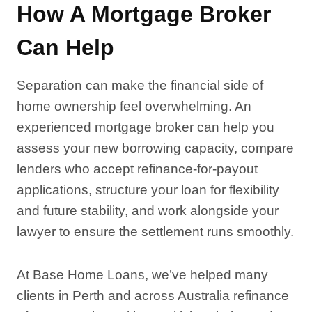
How A Mortgage Broker
Can Help
Separation can make the financial side of
home ownership feel overwhelming. An
experienced mortgage broker can help you
assess your new borrowing capacity, compare
lenders who accept refinance-for-payout
applications, structure your loan for flexibility
and future stability, and work alongside your
lawyer to ensure the settlement runs smoothly.
At Base Home Loans, we’ve helped many
clients in Perth and across Australia refinance