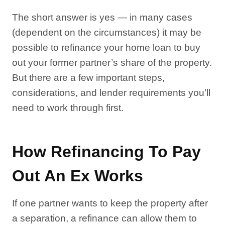
The short answer is yes — in many cases
(dependent on the circumstances) it may be
possible to refinance your home loan to buy
out your former partner’s share of the property.
But there are a few important steps,
considerations, and lender requirements you’ll
need to work through first.
How Refinancing To Pay
Out An Ex Works
If one partner wants to keep the property after
a separation, a refinance can allow them to