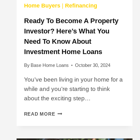
Home Buyers
|
Refinancing
Ready To Become A Property
Investor? Here’s What You
Need To Know About
Investment Home Loans
By
Base Home Loans
October 30, 2024
You’ve been living in your home for a
while and you’re starting to think
about the exciting step…
READY
READ MORE
TO
BECOME
A