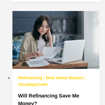
DIGITAL:
CUSTOMERS
NOT
HAPPY
Refinancing
|
Next Home Buyers
|
Uncategorised
Will Refinancing Save Me
Money?