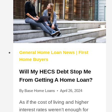
General Home Loan News
|
First
Home Buyers
Will My HECS Debt Stop Me
From Getting A Home Loan?
By
Base Home Loans
April 26, 2024
As if the cost of living and higher
interest rates weren’t enough for