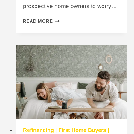
prospective home owners to worry…
WILL
READ MORE
MY
HECS
DEBT
STOP
ME
FROM
GETTING
A
HOME
LOAN?
Refinancing
|
First Home Buyers
|