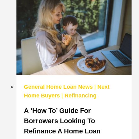
PROPERTY
INVESTOR?
HERE’S
WHAT
YOU
NEED
TO
KNOW
ABOUT
INVESTMENT
HOME
LOANS
General Home Loan News
|
Next
Home Buyers
|
Refinancing
A ‘how To’ Guide For
Borrowers Looking To
Refinance A Home Loan