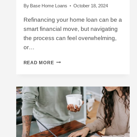
By
Base Home Loans
October 18, 2024
Refinancing your home loan can be a
smart financial move, but navigating
the process can feel overwhelming,
or…
A
READ MORE
‘HOW
TO’
GUIDE
FOR
BORROWERS
LOOKING
TO
REFINANCE
A
HOME