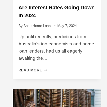
Are Interest Rates Going Down
In 2024
By
Base Home Loans
May 7, 2024
Up until recently, predictions from
Australia’s top economists and home
loan lenders, had us all eagerly
awaiting the…
ARE
READ MORE
INTEREST
RATES
GOING
DOWN
IN
2024