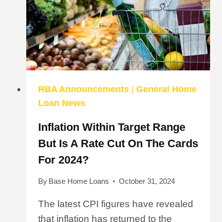
RBA Announcements
|
General Home
Loan News
Inflation Within Target Range
But Is A Rate Cut On The Cards
For 2024?
By
Base Home Loans
October 31, 2024
The latest CPI figures have revealed
that inflation has returned to the