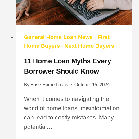
LOAN
General Home Loan News
|
First
Home Buyers
|
Next Home Buyers
11 Home Loan Myths Every
Borrower Should Know
By
Base Home Loans
October 15, 2024
When it comes to navigating the
world of home loans, misinformation
can lead to costly mistakes. Many
potential…