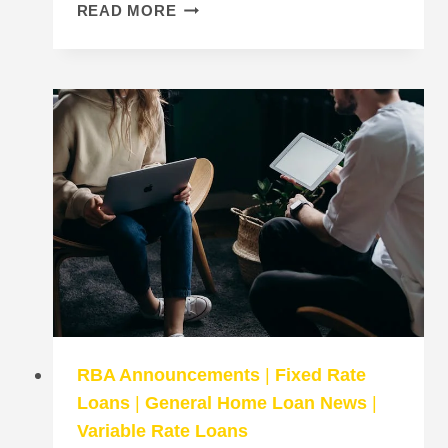
11
READ MORE
HOME
LOAN
MYTHS
EVERY
BORROWER
SHOULD
KNOW
RBA Announcements
|
Fixed Rate
Loans
|
General Home Loan News
|
Variable Rate Loans