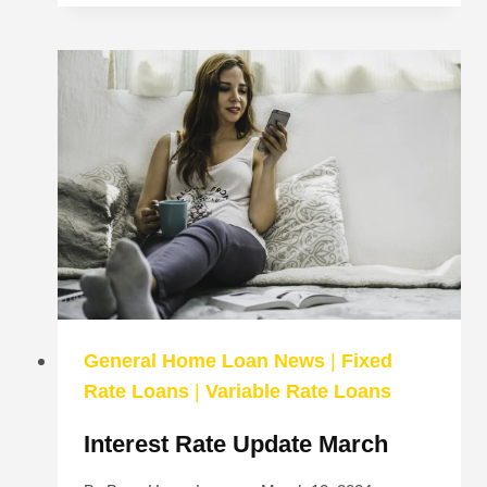
REFINANCE
A
KEYSTART
LOAN
General Home Loan News
|
Fixed
Rate Loans
|
Variable Rate Loans
Interest Rate Update March