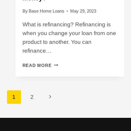
By
Base Home Loans
May 29, 2023
What is refinancing? Refinancing is
when you change your loan from one
product to another. You can
refinance…
WILL
READ MORE
REFINANCING
SAVE
ME
MONEY?
Page
Next
1
2
Navigation
Page