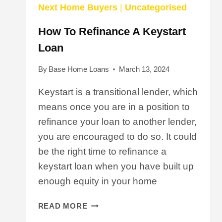
Next Home Buyers
|
Uncategorised
How To Refinance A Keystart
Loan
By
Base Home Loans
March 13, 2024
Keystart is a transitional lender, which
means once you are in a position to
refinance your loan to another lender,
you are encouraged to do so. It could
be the right time to refinance a
keystart loan when you have built up
enough equity in your home
HOW
READ MORE
TO