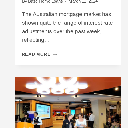
By
Base Home Loans
March 12, 2024
The Australian mortgage market has
shown quite the range of interest rate
adjustments over the past week,
reflecting…
INTEREST
READ MORE
RATE
UPDATE
MARCH