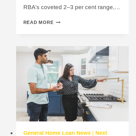
RBA’s coveted 2–3 per cent range,…
INFLATION
READ MORE
WITHIN
TARGET
RANGE
BUT
IS
A
RATE
CUT
ON
THE
CARDS
FOR
2024?
General Home Loan News
|
Next