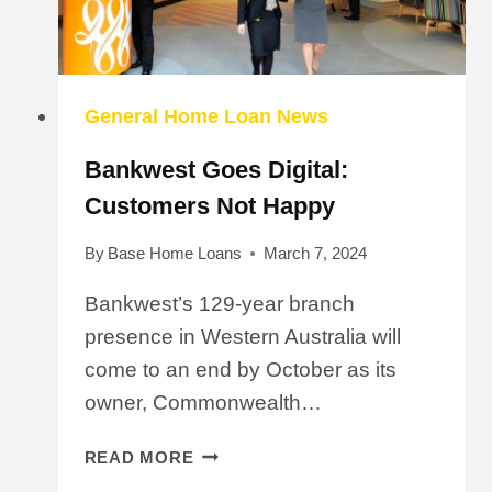
General Home Loan News
Bankwest Goes Digital:
Customers Not Happy
By
Base Home Loans
March 7, 2024
Bankwest’s 129-year branch
presence in Western Australia will
come to an end by October as its
owner, Commonwealth…
BANKWEST
READ MORE
GOES