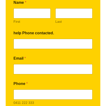
Name
*
First
Last
help Phone contacted.
Email
*
Phone
*
0411 222 333