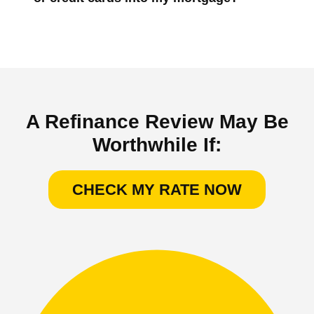
A Refinance Review May Be
Worthwhile If:
CHECK MY RATE NOW