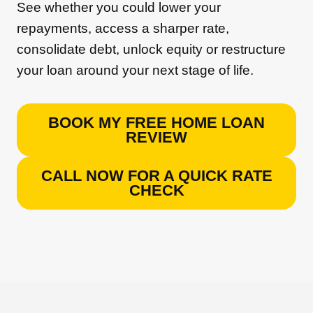
See whether you could lower your
repayments, access a sharper rate,
consolidate debt, unlock equity or restructure
your loan around your next stage of life.
BOOK MY FREE HOME LOAN
REVIEW
CALL NOW FOR A QUICK RATE
CHECK