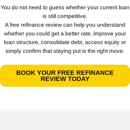
You do not need to guess whether your current loan
is still competitive.
A free refinance review can help you understand
whether you could get a better rate, improve your
loan structure, consolidate debt, access equity or
simply confirm that staying put is the right move.
BOOK YOUR FREE REFINANCE
REVIEW TODAY