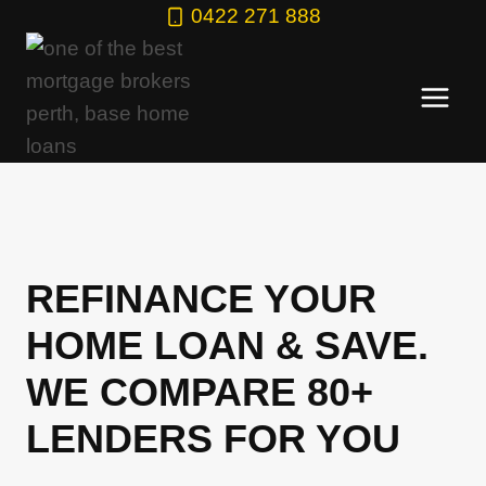
Skip
0422 271 888
to
content
REFINANCE YOUR
HOME LOAN & SAVE.
WE COMPARE 80+
LENDERS FOR YOU