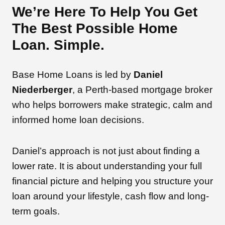
We’re Here To Help You Get
The Best Possible Home
Loan. Simple.
Base Home Loans is led by
Daniel
Niederberger
, a Perth-based mortgage broker
who helps borrowers make strategic, calm and
informed home loan decisions.
Daniel’s approach is not just about finding a
lower rate. It is about understanding your full
financial picture and helping you structure your
loan around your lifestyle, cash flow and long-
term goals.