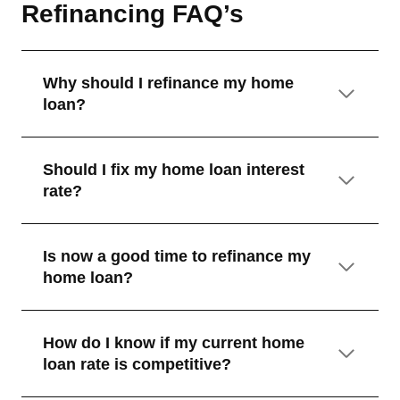
Refinancing FAQ’s
Why should I refinance my home
loan?
Should I fix my home loan interest
rate?
Is now a good time to refinance my
home loan?
How do I know if my current home
loan rate is competitive?