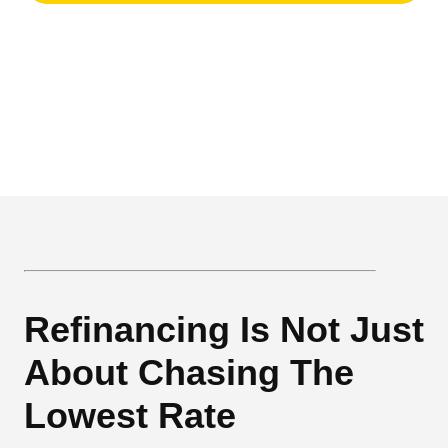
Refinancing Is Not Just
About Chasing The
Lowest Rate