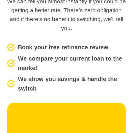
We can tell you almost instantly if you could be
getting a better rate. There’s zero obligation
and if there’s no benefit to switching, we’ll tell
you.
Book your free refinance review
We compare your current loan to the
market
We show you savings & handle the
switch