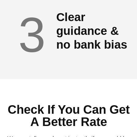
3
Clear
guidance &
no bank bias
Check If You Can Get
A Better Rate