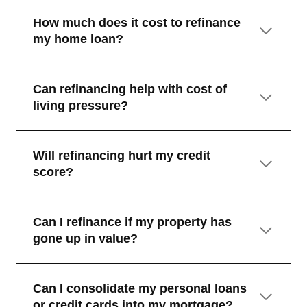
How much does it cost to refinance
my home loan?
Can refinancing help with cost of
living pressure?
Will refinancing hurt my credit
score?
Can I refinance if my property has
gone up in value?
Can I consolidate my personal loans
or credit cards into my mortgage?