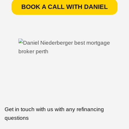
BOOK A CALL WITH DANIEL
Get in touch with us with any refinancing
questions