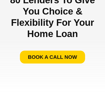
You Choice &
Flexibility For Your
Home Loan
BOOK A CALL NOW