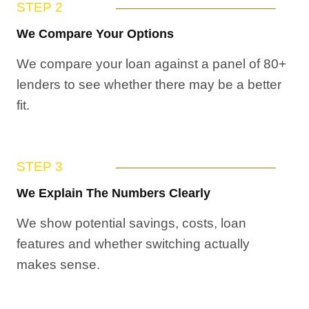
STEP 2
We Compare Your Options
We compare your loan against a panel of 80+
lenders to see whether there may be a better
fit.
STEP 3
We Explain The Numbers Clearly
We show potential savings, costs, loan
features and whether switching actually
makes sense.