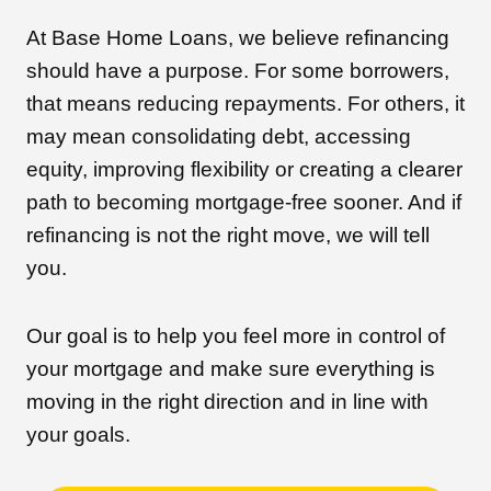
At Base Home Loans, we believe refinancing
should have a purpose. For some borrowers,
that means reducing repayments. For others, it
may mean consolidating debt, accessing
equity, improving flexibility or creating a clearer
path to becoming mortgage-free sooner. And if
refinancing is not the right move, we will tell
you.
Our goal is to help you feel more in control of
your mortgage and make sure everything is
moving in the right direction and in line with
your goals.