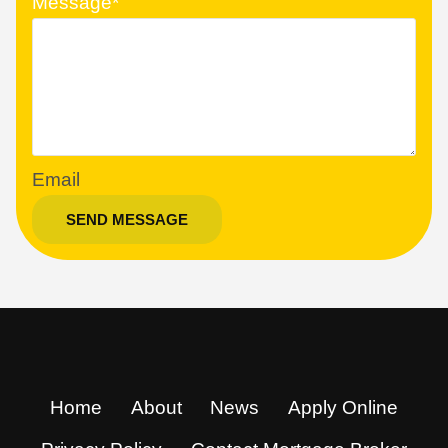
Message
*
Email
SEND MESSAGE
Home
About
News
Apply Online