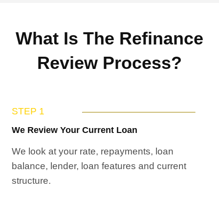
What Is The Refinance
Review Process?
STEP 1
We Review Your Current Loan
We look at your rate, repayments, loan
balance, lender, loan features and current
structure.