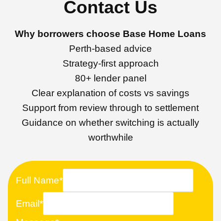
Contact Us
Why borrowers choose Base Home Loans
Perth-based advice
Strategy-first approach
80+ lender panel
Clear explanation of costs vs savings
Support from review through to settlement
Guidance on whether switching is actually
worthwhile
Full Name
*
Email
*