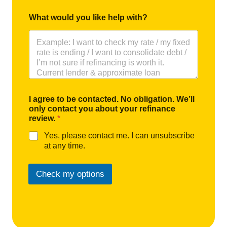
What would you like help with?
I agree to be contacted. No obligation. We’ll
only contact you about your refinance
review.
*
Yes, please contact me. I can unsubscribe
at any time.
Check my options