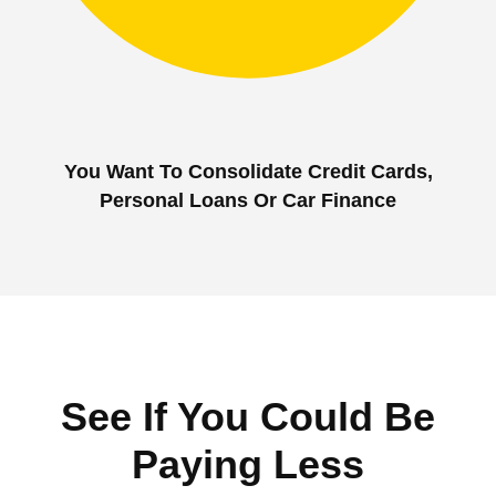
You Want To Consolidate Credit Cards,
Personal Loans Or Car Finance
See If You Could Be
Paying Less