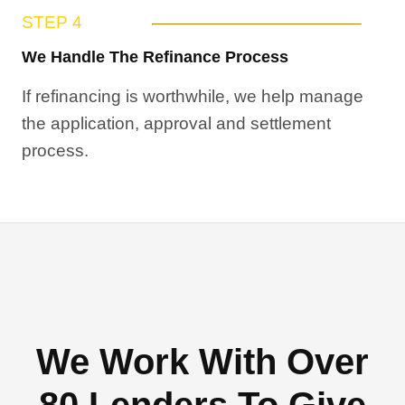
STEP 4
We Handle The Refinance Process
If refinancing is worthwhile, we help manage
the application, approval and settlement
process.
We Work With Over
80 Lenders To Give