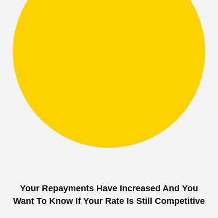
Your Repayments Have Increased And You
Want To Know If Your Rate Is Still Competitive