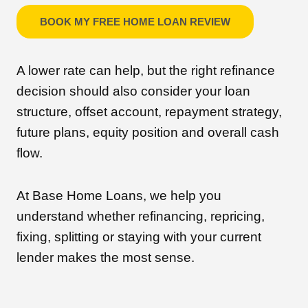
BOOK MY FREE HOME LOAN REVIEW
A lower rate can help, but the right refinance
decision should also consider your loan
structure, offset account, repayment strategy,
future plans, equity position and overall cash
flow.
At Base Home Loans, we help you
understand whether refinancing, repricing,
fixing, splitting or staying with your current
lender makes the most sense.