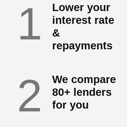
1
Lower your
interest rate
&
repayments
2
We compare
80+ lenders
for you