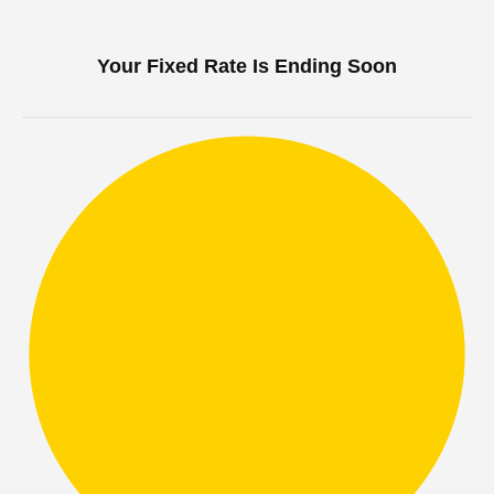
Your Fixed Rate Is Ending Soon