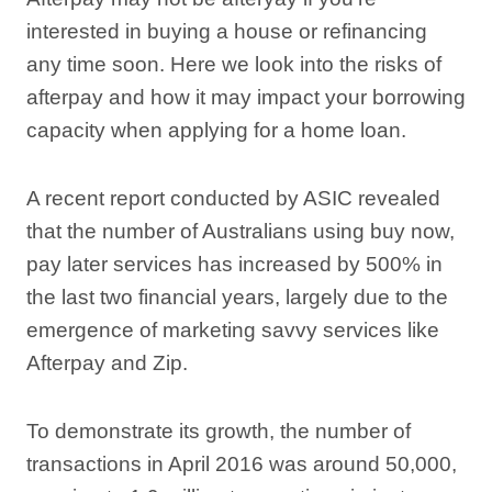
interested in buying a house or refinancing
any time soon. Here we look into the risks of
afterpay and how it may impact your borrowing
capacity when applying for a home loan.
A recent report conducted by ASIC revealed
that the number of Australians using buy now,
pay later services has increased by 500% in
the last two financial years, largely due to the
emergence of marketing savvy services like
Afterpay and Zip.
To demonstrate its growth, the number of
transactions in April 2016 was around 50,000,