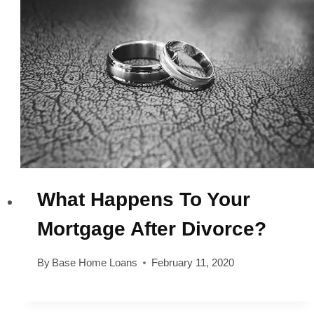
What Happens To Your
Mortgage After Divorce?
By
Base Home Loans
February 11, 2020