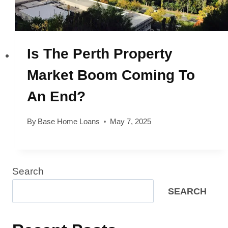
Is The Perth Property
Market Boom Coming To
An End?
By
Base Home Loans
May 7, 2025
Search
SEARCH