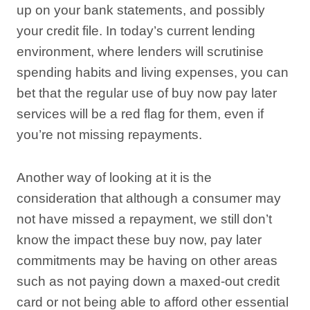
up on your bank statements, and possibly
your credit file. In today’s current lending
environment, where lenders will scrutinise
spending habits and living expenses, you can
bet that the regular use of buy now pay later
services will be a red flag for them, even if
you’re not missing repayments.
Another way of looking at it is the
consideration that although a consumer may
not have missed a repayment, we still don’t
know the impact these buy now, pay later
commitments may be having on other areas
such as not paying down a maxed-out credit
card or not being able to afford other essential