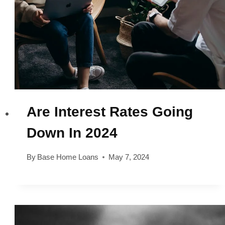
Are Interest Rates Going
Down In 2024
By
Base Home Loans
May 7, 2024