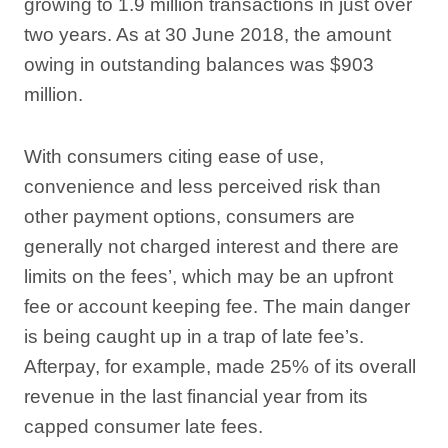
growing to 1.9 million transactions in just over
two years. As at 30 June 2018, the amount
owing in outstanding balances was $903
million.
With consumers citing ease of use,
convenience and less perceived risk than
other payment options, consumers are
generally not charged interest and there are
limits on the fees’, which may be an upfront
fee or account keeping fee. The main danger
is being caught up in a trap of late fee’s.
Afterpay, for example, made 25% of its overall
revenue in the last financial year from its
capped consumer late fees.