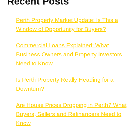
Recent Posts
Perth Property Market Update: Is This a
Window of Opportunity for Buyers?
Commercial Loans Explained: What
Business Owners and Property Investors
Need to Know
Is Perth Property Really Heading for a
Downturn?
Are House Prices Dropping in Perth? What
Buyers, Sellers and Refinancers Need to
Know