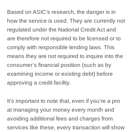
Based on ASIC’s research, the danger is in
how the service is used. They are currently not
regulated under the National Credit Act and
are therefore not required to be licensed or to
comply with responsible lending laws. This
means they are not required to inquire into the
consumer’s financial position (such as by
examining income or existing debt) before
approving a credit facility.
It’s important to note that, even if you’re a pro
at managing your money every month and
avoiding additional fees and charges from
services like these, every transaction will show