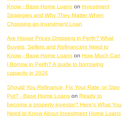
Know - Base Home Loans
on
Investment
Strategies and Why They Matter When
Choosing an Investment Loan
Are House Prices Dropping in Perth? What
Buyers, Sellers and Refinancers Need to
Know - Base Home Loans
on
How Much Can
I Borrow in Perth? A guide to borrowing
capacity in 2026
Should You Refinance, Fix Your Rate, or Stay
Put? - Base Home Loans
on
Ready to
become a property investor? Here’s What You
Need to Know About Investment Home Loans