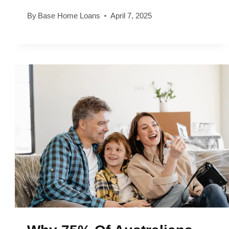
By
Base Home Loans
April 7, 2025