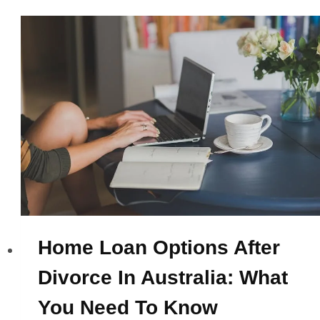
Home Loan Options After
Divorce In Australia: What
You Need To Know