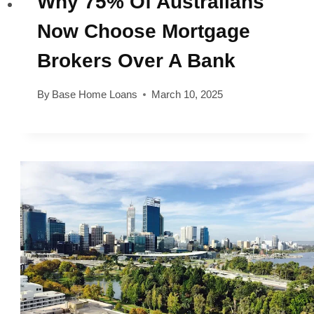
Why 75% Of Australians
Now Choose Mortgage
Brokers Over A Bank
By
Base Home Loans
March 10, 2025