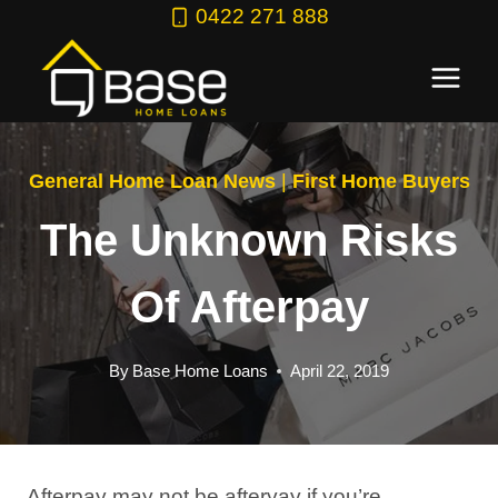
Skip
0422 271 888
to
content
General Home Loan News
|
First Home Buyers
The Unknown Risks
Of Afterpay
By
Base Home Loans
April 22, 2019
Afterpay may not be afteryay if you’re