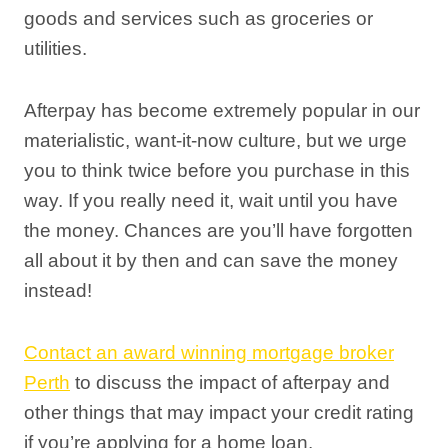
goods and services such as groceries or
utilities.
Afterpay has become extremely popular in our
materialistic, want-it-now culture, but we urge
you to think twice before you purchase in this
way. If you really need it, wait until you have
the money. Chances are you’ll have forgotten
all about it by then and can save the money
instead!
Contact an award winning mortgage broker
Perth
to discuss the impact of afterpay and
other things that may impact your credit rating
if you’re applying for a home loan.