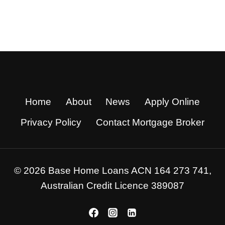
Home
About
News
Apply Online
Privacy Policy
Contact Mortgage Broker
© 2026 Base Home Loans ACN 164 273 741,
Australian Credit Licence 389087