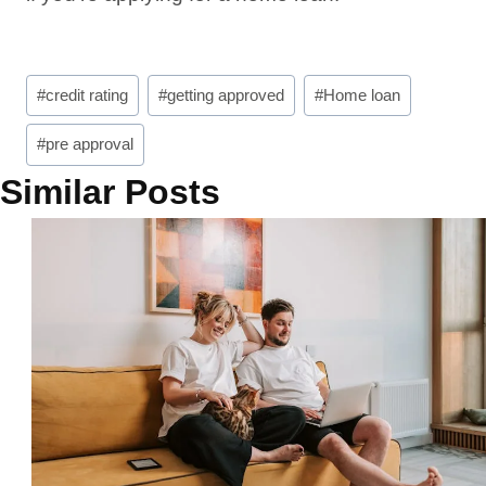
Post
#
credit rating
#
getting approved
#
Home loan
Tags:
#
pre approval
Similar Posts