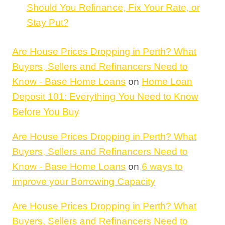
Should You Refinance, Fix Your Rate, or
Stay Put?
Are House Prices Dropping in Perth? What
Buyers, Sellers and Refinancers Need to
Know - Base Home Loans
on
Home Loan
Deposit 101: Everything You Need to Know
Before You Buy
Are House Prices Dropping in Perth? What
Buyers, Sellers and Refinancers Need to
Know - Base Home Loans
on
6 ways to
improve your Borrowing Capacity
Are House Prices Dropping in Perth? What
Buyers, Sellers and Refinancers Need to