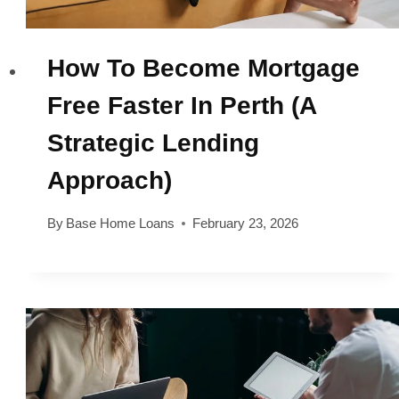
How To Become Mortgage
Free Faster In Perth (A
Strategic Lending
Approach)
By
Base Home Loans
February 23, 2026